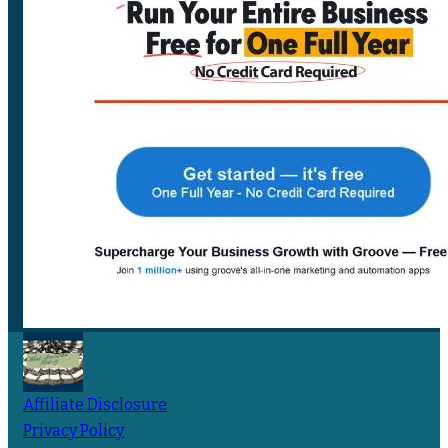
Affiliate Disclosure
Privacy Policy