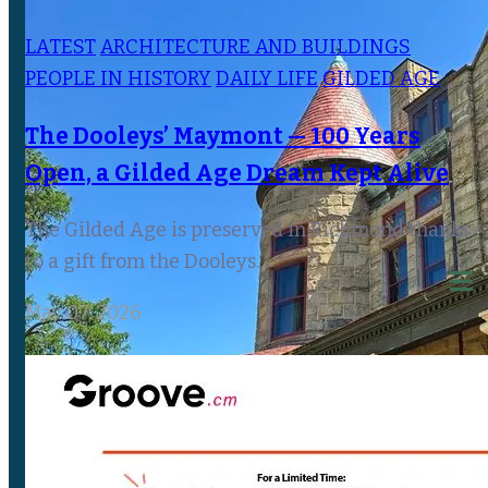
LATEST
ARCHITECTURE AND BUILDINGS
PEOPLE IN HISTORY
DAILY LIFE
GILDED AGE
The Dooleys’ Maymont — 100 Years
Open, a Gilded Age Dream Kept Alive
The Gilded Age is preserved in Richmond thanks
to a gift from the Dooleys.
May 07, 2026