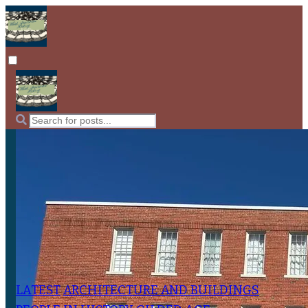
LATEST
ARCHITECTURE AND BUILDINGS