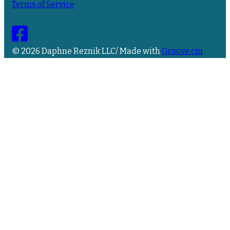
Terms of Service
© 2026 Daphne Reznik LLC/ Made with
Groove.cm