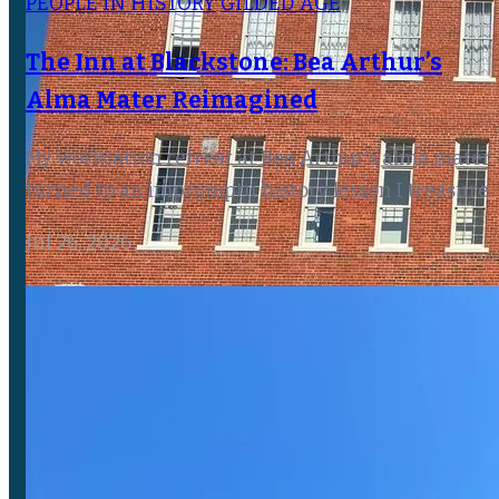
PEOPLE IN HISTORY
GILDED AGE
The Inn at Blackstone: Bea Arthur’s
Alma Mater Reimagined
My workcation retreat at Bea Arthur's alma mater
turned to an impromptu history lesson I treasure.
Jul 26, 2026