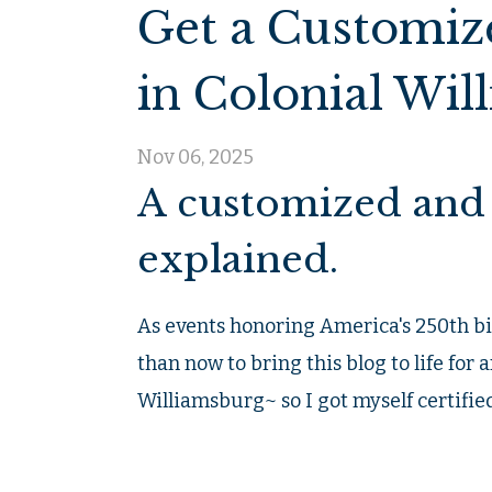
Get a Customiz
in Colonial Wil
Nov 06, 2025
A customized and 
explained.
As events honoring America's 250th bi
than now to bring this blog to life for a
Williamsburg~ so I got myself certified