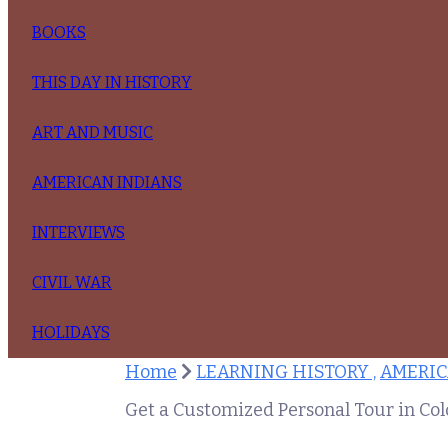
BOOKS
THIS DAY IN HISTORY
ART AND MUSIC
AMERICAN INDIANS
INTERVIEWS
CIVIL WAR
HOLIDAYS
Home
LEARNING HISTORY ,
AMERIC
Get a Customized Personal Tour in Co