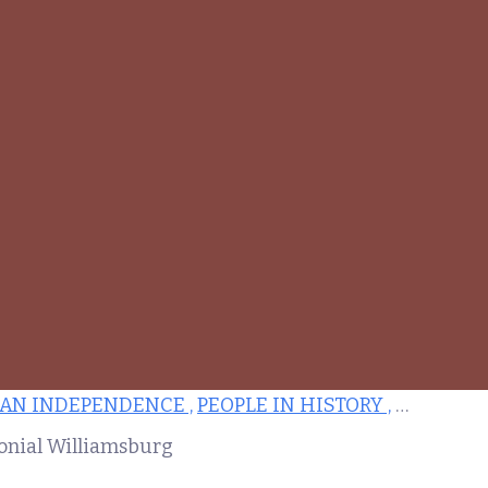
AN INDEPENDENCE ,
PEOPLE IN HISTORY ,
ARCHITE
lonial Williamsburg