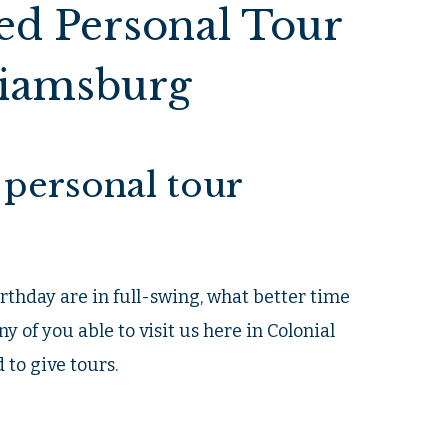
ed Personal Tour
liamsburg
personal tour
rthday are in full-swing, what better time
ny of you able to visit us here in Colonial
 to give tours.