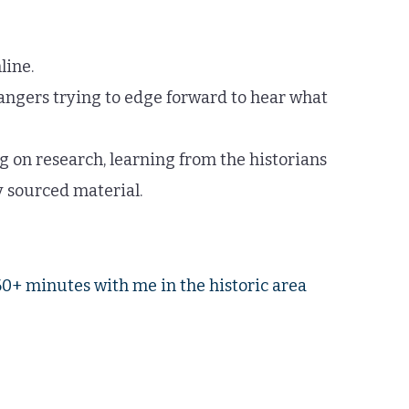
line.
rangers trying to edge forward to hear what
g on research, learning from the historians
y sourced material.
 60+ minutes with me in the historic area