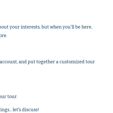
about your interests, but when you'll be here,
ore.
o account, and put together a customized tour
ur tour.
gs... let's discuss!