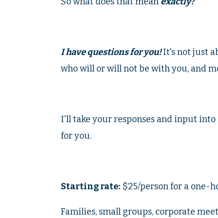
So what does that mean
exactly?
I have questions for you!
It's not just 
who will or will not be with you, and m
I'll take your responses and input int
for you.
Starting rate:
$25/person for a one-ho
Families, small groups, corporate meetin