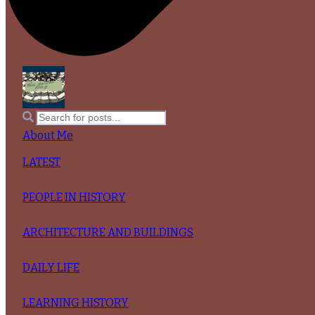
About Me
LATEST
PEOPLE IN HISTORY
ARCHITECTURE AND BUILDINGS
DAILY LIFE
LEARNING HISTORY