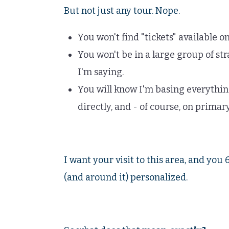
But not just any tour. Nope.
You won't find "tickets" available on
You won't be in a large group of st
I'm saying.
You will know I'm basing everythin
directly, and - of course, on primar
I want your visit to this area, and you
(and around it) personalized.