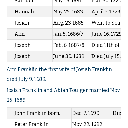
Samuel
May 16. 1681
Mar. 30. 1720
Hannah
May 25. 1683
April 3. 1723
Josiah
Aug. 23. 1685
Went to Sea, ne
Ann
Jan. 5. 1686/7
June 16. 1729
Joseph
Feb. 6. 1687/8
Died 11th of s
Joseph
June 30. 1689
Died July 15. 1
Ann Franklin the first wife of Josiah Franklin
died July 9. 1689.
Josiah Franklin and Abiah Foulger married Nov.
25. 1689
John Franklin born.
Dec. 7. 1690
Died
Peter Franklin
Nov. 22. 1692