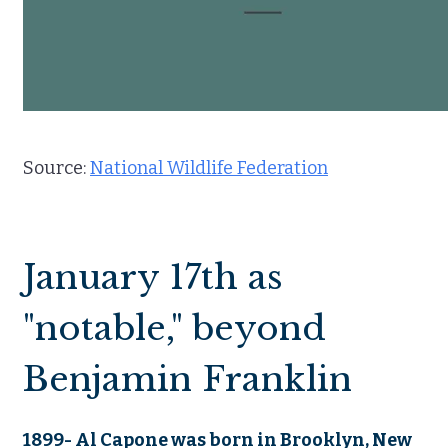
Source:
National Wildlife Federation
January 17th as
"notable," beyond
Benjamin Franklin
1899- Al Capone was born in Brooklyn, New