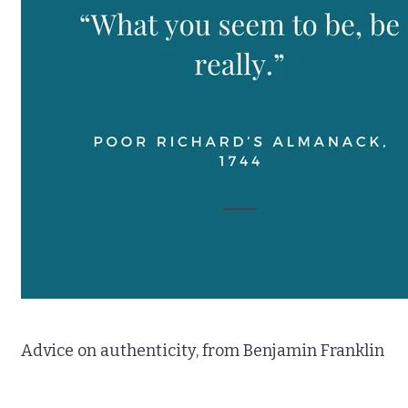
Advice on authenticity, from Benjamin Franklin