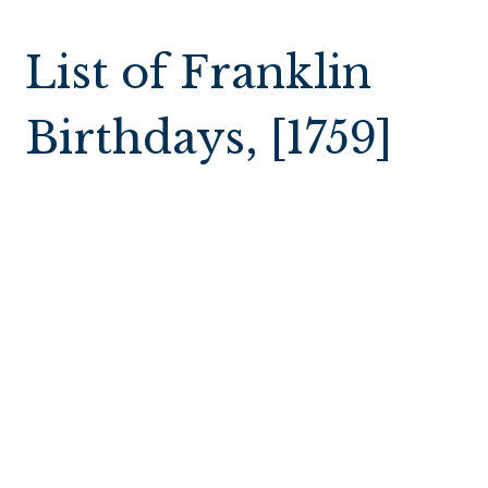
List of Franklin
Birthdays, [1759]