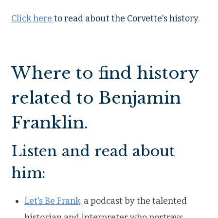
Click here
to read about the Corvette's history.
Where to find history
related to Benjamin
Franklin.
Listen and read about
him:
Let's Be Frank,
a podcast by the talented
historian and interpreter who portrays