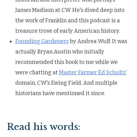
James Madison at CW. He's dived deep into
the work of Franklin and this podcast is a
treasure trove of early American history.
Founding Gardeners
by Andrea Wulf. It was
actually Bryan Austin who initially
recommended this book to me while we
were chatting at
Master Farmer Ed Schultz'
domain, CW's Ewing Field. And multiple
historians have mentioned it since.
Read his words: