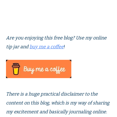
Are you enjoying this free blog? Use my online
tip jar and
buy me a coffee
!
There is a huge practical disclaimer to the
content on this blog, which is my way of sharing
my excitement and basically journaling online.