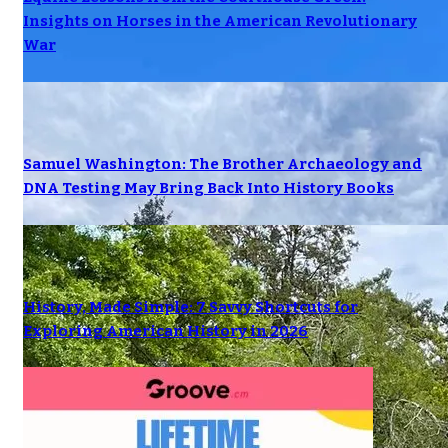
Insights on Horses in the American Revolutionary
War
Samuel Washington: The Brother Archaeology and
DNA Testing May Bring Back Into History Books
History, Made Simple: 7 Savvy Shortcuts for
Exploring American History in 2026