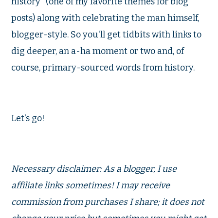
history" (one of my favorite themes for blog
posts) along with celebrating the man himself,
blogger-style. So you'll get tidbits with links to
dig deeper, an a-ha moment or two and, of
course, primary-sourced words from history.
Let's go!
Necessary disclaimer: As a blogger, I use
affiliate links sometimes! I may receive
commission from purchases I share; it does not