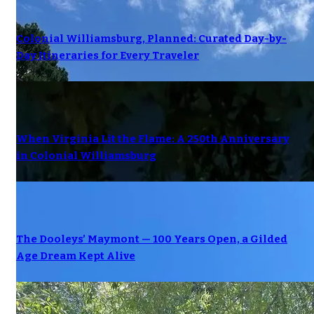
Colonial Williamsburg, Planned: Curated Day-by-
Day Itineraries for Every Traveler
When Virginia Lit the Flame: A 250th Anniversary
in Colonial Williamsburg
The Dooleys’ Maymont — 100 Years Open, a Gilded
Age Dream Kept Alive