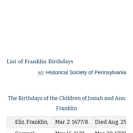
List of Franklin Birthdays
ad
: Historical Society of Pennsylvania
The Birthdays of the Children of Josiah and Ann
Franklin
Eliz. Franklin,
Mar. 2. 1677/8.
Died Aug. 25. 1