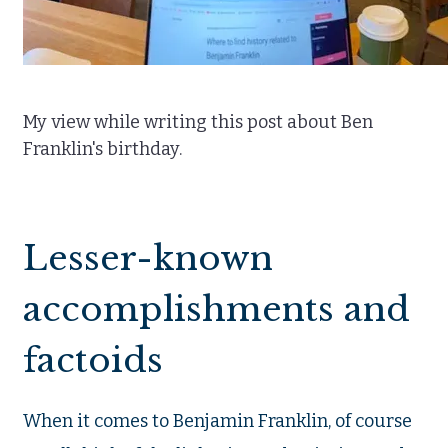
My view while writing this post about Ben
Franklin's birthday.
Lesser-known
accomplishments and
factoids
When it comes to Benjamin Franklin, of course