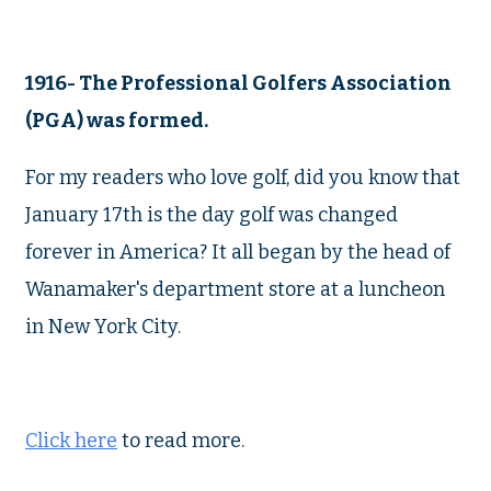
1916- The Professional Golfers Association
(PGA) was formed.
For my readers who love golf, did you know that
January 17th is the day golf was changed
forever in America? It all began by the head of
Wanamaker's department store at a luncheon
in New York City.
Click here
to read more.