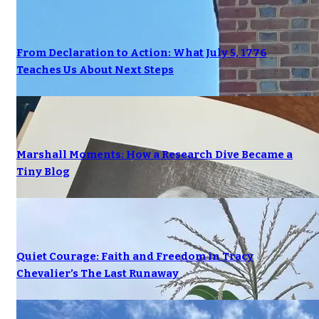
From Declaration to Action: What July 5, 1776
Teaches Us About Next Steps
Marshall Moments: How a Research Dive Became a
Tiny Blog
Quiet Courage: Faith and Freedom in Tracy
Chevalier’s The Last Runaway