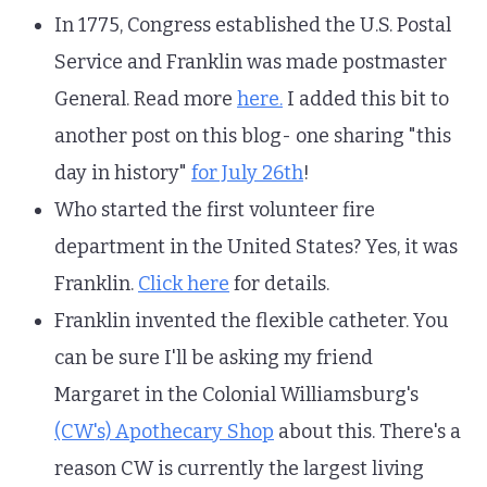
In 1775, Congress established the U.S. Postal
Service and Franklin was made postmaster
General. Read more
here.
I added this bit to
another post on this blog- one sharing "this
day in history"
for July 26th
!
Who started the first volunteer fire
department in the United States? Yes, it was
Franklin.
Click here
for details.
Franklin invented the flexible catheter. You
can be sure I'll be asking my friend
Margaret in the Colonial Williamsburg's
(CW's) Apothecary Shop
about this. There's a
reason CW is currently the largest living