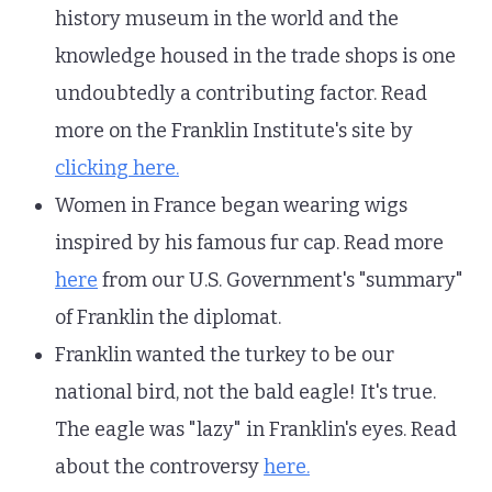
history museum in the world and the
knowledge housed in the trade shops is one
undoubtedly a contributing factor. Read
more on the Franklin Institute's site by
clicking here.
Women in France began wearing wigs
inspired by his famous fur cap. Read more
here
from our U.S. Government's "summary"
of Franklin the diplomat.
Franklin wanted the turkey to be our
national bird, not the bald eagle! It's true.
The eagle was "lazy" in Franklin's eyes. Read
about the controversy
here.