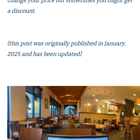
change your price but sometimes you might get
a discount.
(this post was originally published in January,
2025 and has been updated)