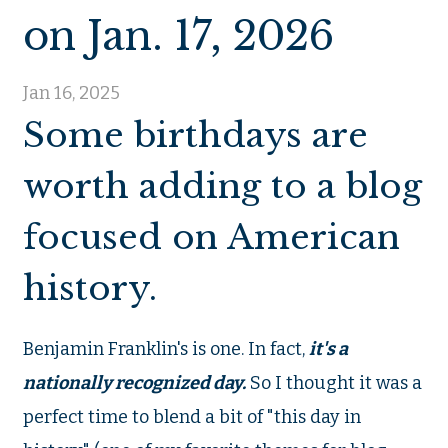
on Jan. 17, 2026
Jan 16, 2025
Some birthdays are
worth adding to a blog
focused on American
history.
Benjamin Franklin's is one. In fact,
it's a
nationally recognized day.
So I thought it was a
perfect time to blend a bit of "this day in