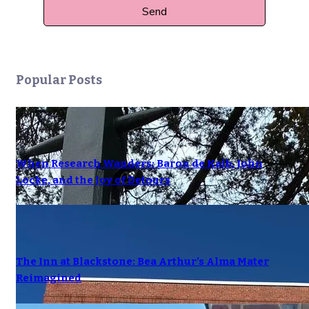
Popular Posts
When Research Wanders: Baron de Kalb, John
Locke, and the Joy of Detours
The Inn at Blackstone: Bea Arthur’s Alma Mater
Reimagined