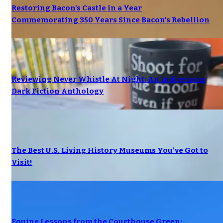
Restoring Bacon's Castle in a Year
Commemorating 350 Years Since Bacon's Rebellion
Reviewing Never Whistle At Night: An Indigenous
Dark Fiction Anthology
The Best U.S. Living History Museums You’ve Got to
Visit!
Equine Lessons from the Courthouse Green: