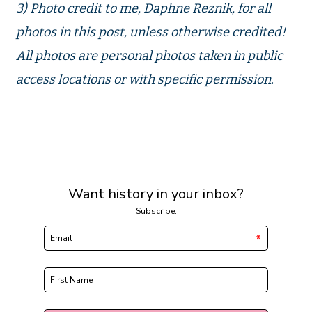
3) Photo credit to me, Daphne Reznik, for all
photos in this post, unless otherwise credited!
All photos are personal photos taken in public
access locations or with specific permission.