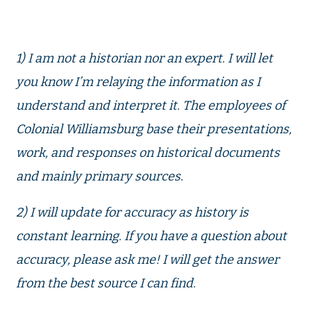
1) I am not a historian nor an expert. I will let
you know I’m relaying the information as I
understand and interpret it. The employees of
Colonial Williamsburg base their presentations,
work, and responses on historical documents
and mainly primary sources.
2) I will update for accuracy as history is
constant learning. If you have a question about
accuracy, please ask me! I will get the answer
from the best source I can find.