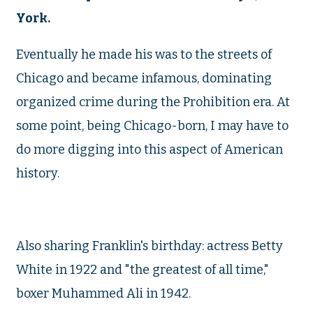
York.
Eventually he made his was to the streets of
Chicago and became infamous, dominating
organized crime during the Prohibition era. At
some point, being Chicago-born, I may have to
do more digging into this aspect of American
history.
Also sharing Franklin's birthday: actress Betty
White in 1922 and "the greatest of all time,"
boxer Muhammed Ali in 1942.