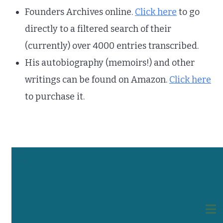
Founders Archives online.
Click here
to go
directly to a filtered search of their
(currently) over 4000 entries transcribed.
His autobiography (memoirs!) and other
writings can be found on Amazon.
Click here
to purchase it.