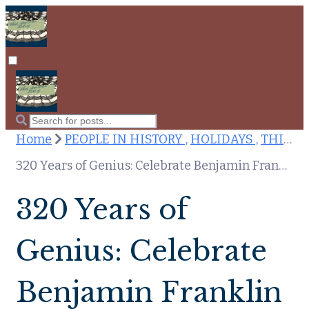
Home
PEOPLE IN HISTORY ,
HOLIDAYS ,
THIS DAY IN HISTORY
320 Years of Genius: Celebrate Benjamin Franklin on Jan. 17, 2026
320 Years of
Genius: Celebrate
Benjamin Franklin