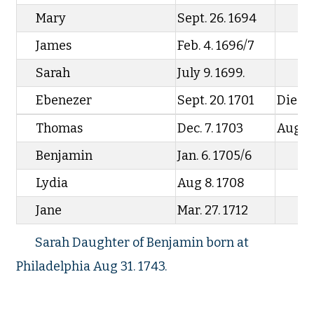
Mary
Sept. 26. 1694
James
Feb. 4. 1696/7
Sarah
July 9. 1699.
Ebenezer
Sept. 20. 1701
Died F
Thomas
Dec. 7. 1703
Aug 17
Benjamin
Jan. 6. 1705/6
Lydia
Aug 8. 1708
Jane
Mar. 27. 1712
Sarah Daughter of Benjamin born at
Philadelphia Aug 31. 1743.