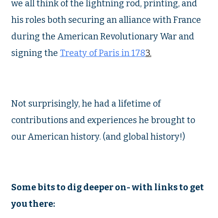
we all think of the lightning rod, printing, and
his roles both securing an alliance with France
during the American Revolutionary War and
signing the
Treaty of Paris in 178
3.
Not surprisingly, he had a lifetime of
contributions and experiences he brought to
our American history. (and global history!)
Some bits to dig deeper on- with links to get
you there: