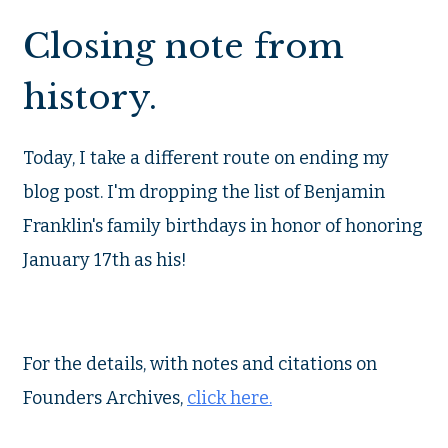
Closing note from
history.
Today, I take a different route on ending my
blog post. I'm dropping the list of Benjamin
Franklin's family birthdays in honor of honoring
January 17th as his!
For the details, with notes and citations on
Founders Archives,
click here.