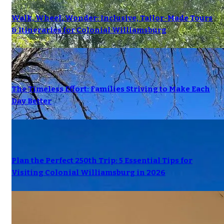
Walk, Wheel, Wonder: Inclusive, Tailor-Made Tours
& Itineraries for Colonial Williamsburg
The Timeless Effort: Families Striving to Make Each
Day Better
Plan the Perfect 250th Trip: 5 Essential Tips for
Visiting Colonial Williamsburg in 2026