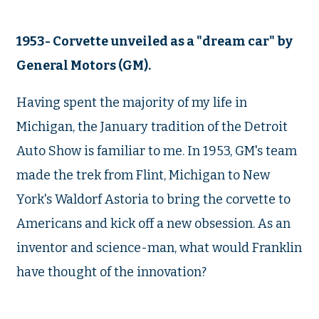
1953- Corvette unveiled as a "dream car" by
General Motors (GM).
Having spent the majority of my life in
Michigan, the January tradition of the Detroit
Auto Show is familiar to me. In 1953, GM's team
made the trek from Flint, Michigan to New
York's Waldorf Astoria to bring the corvette to
Americans and kick off a new obsession. As an
inventor and science-man, what would Franklin
have thought of the innovation?