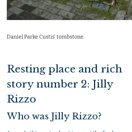
Daniel Parke Custis' tombstone.
Resting place and rich
story number 2: Jilly
Rizzo
Who was Jilly Rizzo?