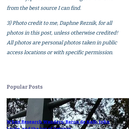
from the best source I can find.
3) Photo credit to me, Daphne Reznik, for all
photos in this post, unless otherwise credited!
All photos are personal photos taken in public
access locations or with specific permission.
Popular Posts
When Research Wanders: Baron de Kalb, John
Locke, and the Joy of Detours