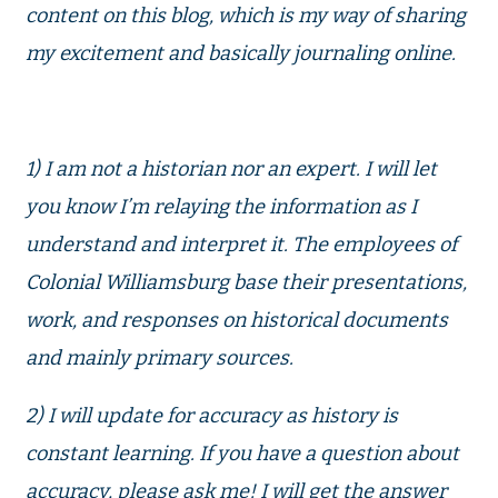
content on this blog, which is my way of sharing
my excitement and basically journaling online.
1) I am not a historian nor an expert. I will let
you know I’m relaying the information as I
understand and interpret it. The employees of
Colonial Williamsburg base their presentations,
work, and responses on historical documents
and mainly primary sources.
2) I will update for accuracy as history is
constant learning. If you have a question about
accuracy, please ask me! I will get the answer