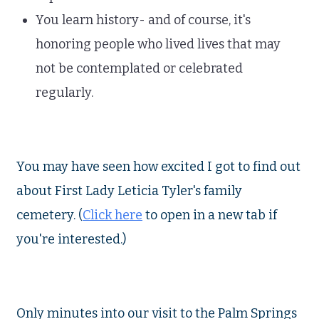
You learn history- and of course, it's
honoring people who lived lives that may
not be contemplated or celebrated
regularly.
You may have seen how excited I got to find out
about First Lady Leticia Tyler's family
cemetery. (
Click here
to open in a new tab if
you're interested.)
Only minutes into our visit to the Palm Springs