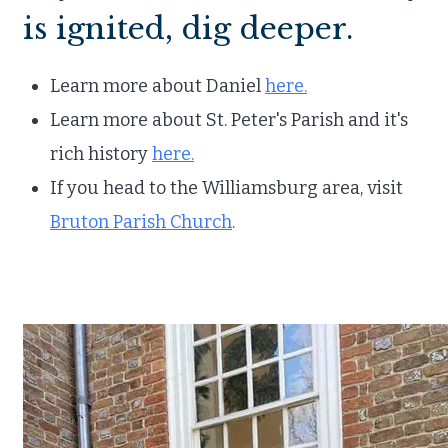
is ignited, dig deeper.
Learn more about Daniel
here.
Learn more about St. Peter's Parish and it's
rich history
here.
If you head to the Williamsburg area, visit
Bruton Parish Church
.