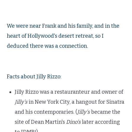
We were near Frank and his family, and in the
heart of Hollywood's desert retreat, so I
deduced there was a connection.
Facts about Jilly Rizzo:
Jilly Rizzo was a restauranteur and owner of
Jilly's
in New York City, a hangout for Sinatra
and his contemporaries. (
Jilly's
became the
site of Dean Martin's
Dino's
later according