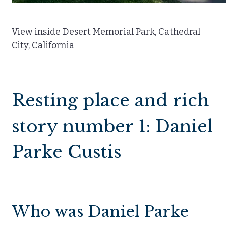
View inside Desert Memorial Park, Cathedral
City, California
Resting place and rich
story number 1: Daniel
Parke Custis
Who was Daniel Parke