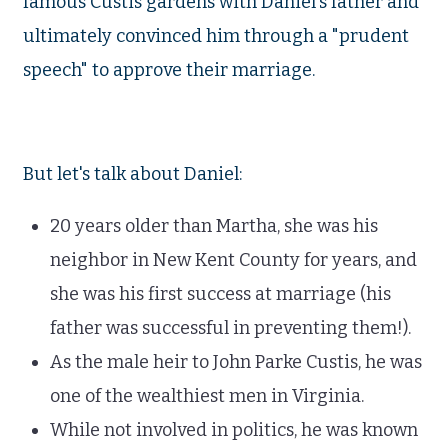
famous Custis gardens with Daniel's father and
ultimately convinced him through a "prudent
speech" to approve their marriage.
But let's talk about Daniel:
20 years older than Martha, she was his
neighbor in New Kent County for years, and
she was his first success at marriage (his
father was successful in preventing them!).
As the male heir to John Parke Custis, he was
one of the wealthiest men in Virginia.
While not involved in politics, he was known