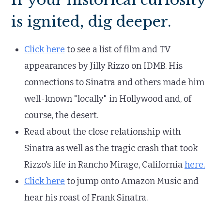
is ignited, dig deeper.
Click here
to see a list of film and TV
appearances by Jilly Rizzo on IDMB. His
connections to Sinatra and others made him
well-known "locally" in Hollywood and, of
course, the desert.
Read about the close relationship with
Sinatra as well as the tragic crash that took
Rizzo's life in Rancho Mirage, California
here.
Click here
to jump onto Amazon Music and
hear his roast of Frank Sinatra.