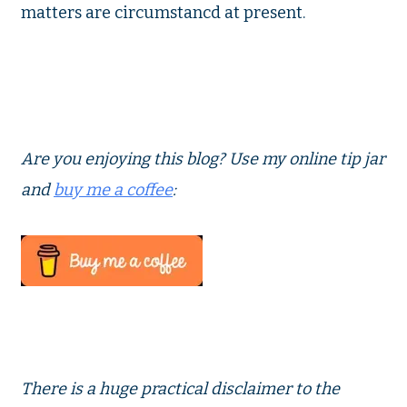
matters are circumstancd at present.
Are you enjoying this blog?
Use my online tip jar
and
buy me a coffee
:
There is a huge practical disclaimer to the