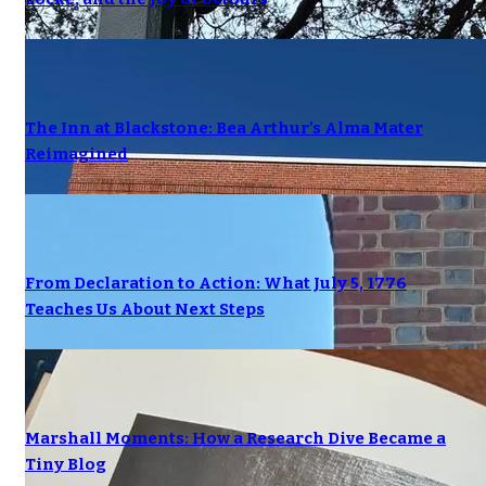
The Inn at Blackstone: Bea Arthur’s Alma Mater
Reimagined
From Declaration to Action: What July 5, 1776
Teaches Us About Next Steps
Marshall Moments: How a Research Dive Became a
Tiny Blog