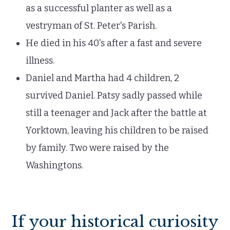
as a successful planter as well as a
vestryman of St. Peter's Parish.
He died in his 40's after a fast and severe
illness.
Daniel and Martha had 4 children, 2
survived Daniel. Patsy sadly passed while
still a teenager and Jack after the battle at
Yorktown, leaving his children to be raised
by family. Two were raised by the
Washingtons.
If your historical curiosity