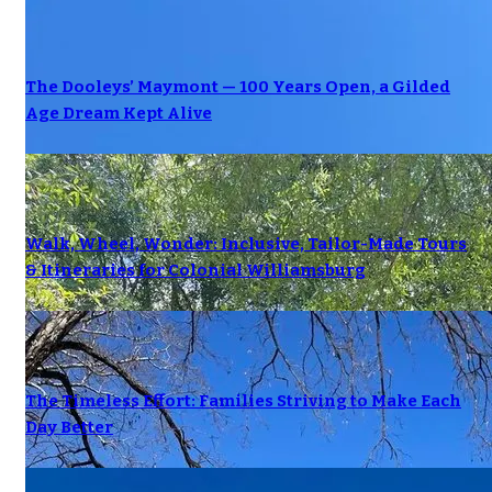
The Dooleys’ Maymont — 100 Years Open, a Gilded
Age Dream Kept Alive
Walk, Wheel, Wonder: Inclusive, Tailor-Made Tours
& Itineraries for Colonial Williamsburg
The Timeless Effort: Families Striving to Make Each
Day Better