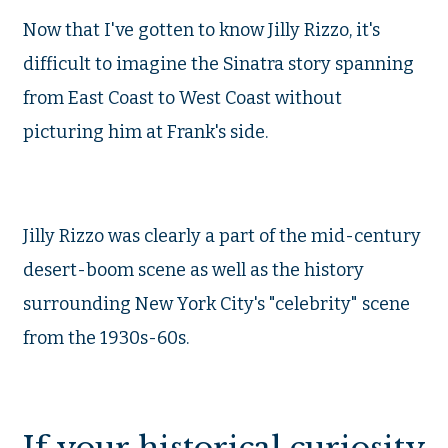
Now that I've gotten to know Jilly Rizzo, it's
difficult to imagine the Sinatra story spanning
from East Coast to West Coast without
picturing him at Frank's side.
Jilly Rizzo was clearly a part of the mid-century
desert-boom scene as well as the history
surrounding New York City's "celebrity" scene
from the 1930s-60s.
If your historical curiosity