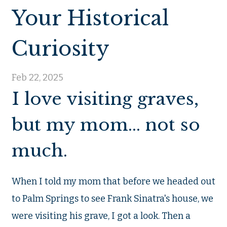
Your Historical
Curiosity
Feb 22, 2025
I love visiting graves,
but my mom... not so
much.
When I told my mom that before we headed out
to Palm Springs to see Frank Sinatra's house, we
were visiting his grave, I got a look. Then a