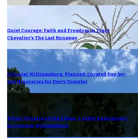
Quiet Courage: Faith and Freedom in Tracy
Chevalier’s The Last Runaway
Colonial Williamsburg, Planned: Curated Day-by-
Day Itineraries for Every Traveler
When Virginia Lit the Flame: A 250th Anniversary
in Colonial Williamsburg