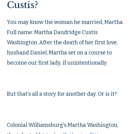
Custis?
You may know the woman he married, Martha.
Full name: Martha Dandridge Custis
Washington. After the death of her first love,
husband Daniel, Martha set on a course to
become our first lady, if unintentionally.
But that's all a story for another day. Or is it?
Colonial Williamsburg's Martha Washington,