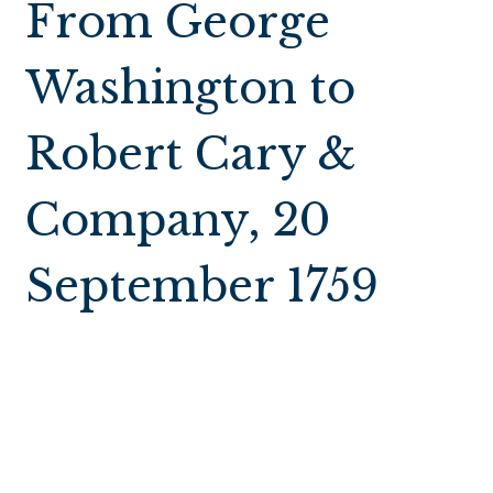
From George
Washington to
Robert Cary &
Company, 20
September 1759