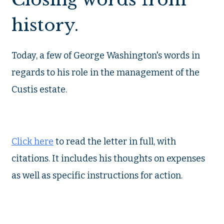
history.
Today, a few of George Washington's words in
regards to his role in the management of the
Custis estate.
Click here
to read the letter in full, with
citations. It includes his thoughts on expenses
as well as specific instructions for action.