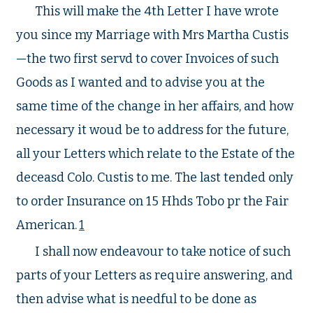
This will make the 4th Letter I have wrote
you since my Marriage with Mrs Martha Custis
—the two first servd to cover Invoices of such
Goods as I wanted and to advise you at the
same time of the change in her affairs, and how
necessary it woud be to address for the future,
all your Letters which relate to the Estate of the
deceasd Colo. Custis to me. The last tended only
to order Insurance on 15 Hhds Tobo pr the Fair
American.
1
I shall now endeavour to take notice of such
parts of your Letters as require answering, and
then advise what is needful to be done as