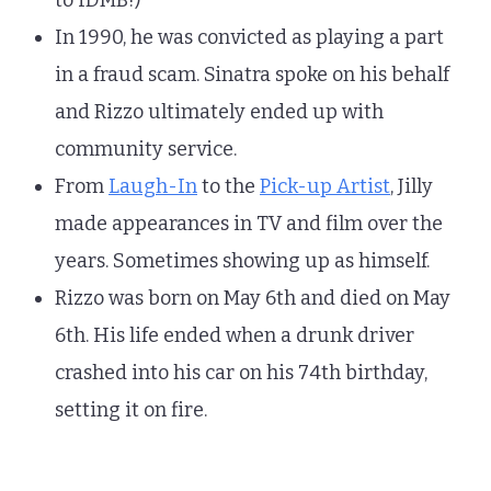
to IDMB!)
In 1990, he was convicted as playing a part
in a fraud scam. Sinatra spoke on his behalf
and Rizzo ultimately ended up with
community service.
From
Laugh-In
to the
Pick-up Artist
, Jilly
made appearances in TV and film over the
years. Sometimes showing up as himself.
Rizzo was born on May 6th and died on May
6th. His life ended when a drunk driver
crashed into his car on his 74th birthday,
setting it on fire.