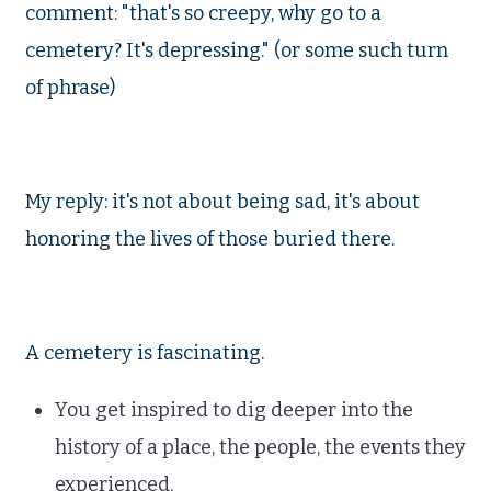
comment: "that's so creepy, why go to a
cemetery? It's depressing." (or some such turn
of phrase)
My reply: it's not about being sad, it's about
honoring the lives of those buried there.
A cemetery is fascinating.
You get inspired to dig deeper into the
history of a place, the people, the events they
experienced.