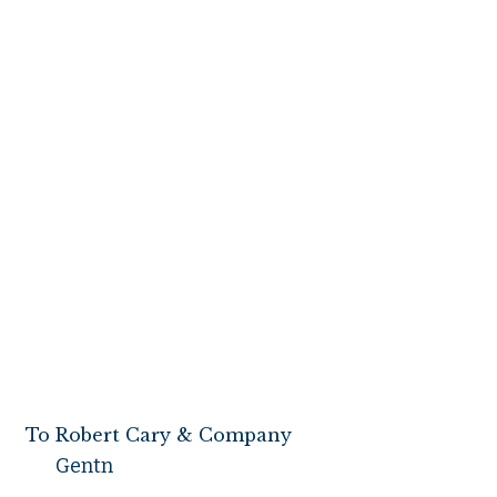
Mount Vernon 
To Robert Cary & Company
Gentn