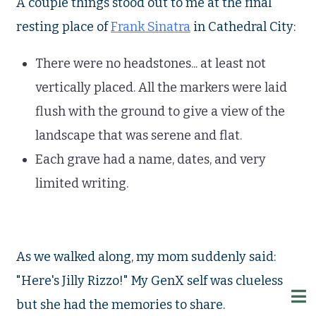
A couple things stood out to me at the final
resting place of
Frank Sinatra
in Cathedral City:
There were no headstones... at least not
vertically placed. All the markers were laid
flush with the ground to give a view of the
landscape that was serene and flat.
Each grave had a name, dates, and very
limited writing.
As we walked along, my mom suddenly said:
"Here's Jilly Rizzo!" My GenX self was clueless
but she had the memories to share.