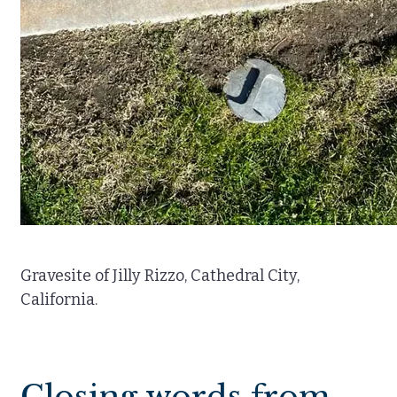
Gravesite of Jilly Rizzo, Cathedral City,
California.
Closing words from