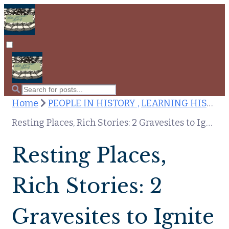
Home
PEOPLE IN HISTORY ,
LEARNING HISTORY
Resting Places, Rich Stories: 2 Gravesites to Ignite Your Historical Curiosity
Resting Places,
Rich Stories: 2
Gravesites to Ignite