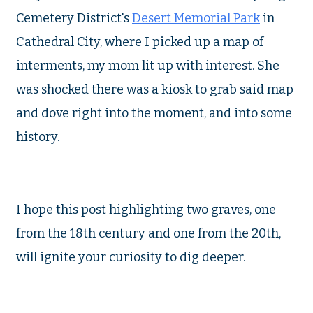
Cemetery District's
Desert Memorial Park
in
Cathedral City, where I picked up a map of
interments, my mom lit up with interest. She
was shocked there was a kiosk to grab said map
and dove right into the moment, and into some
history.
I hope this post highlighting two graves, one
from the 18th century and one from the 20th,
will ignite your curiosity to dig deeper.