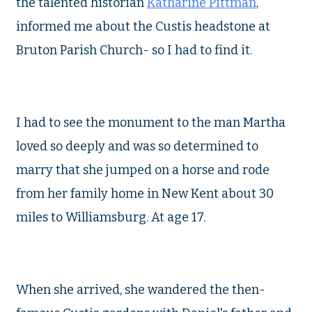
the talented historian
Katharine Pittman
,
informed me about the Custis headstone at
Bruton Parish Church- so I had to find it.
I had to see the monument to the man Martha
loved so deeply and was so determined to
marry that she jumped on a horse and rode
from her family home in New Kent about 30
miles to Williamsburg. At age 17.
When she arrived, she wandered the then-