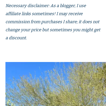
Necessary disclaimer: As a blogger, I use
affiliate links sometimes! I may receive
commission from purchases I share; it does not
change your price but sometimes you might get
a discount.