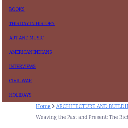
BOOKS
THIS DAY IN HISTORY
ART AND MUSIC
AMERICAN INDIANS
INTERVIEWS
CIVIL WAR
HOLIDAYS
Home
ARCHITECTURE AND BUILDIN