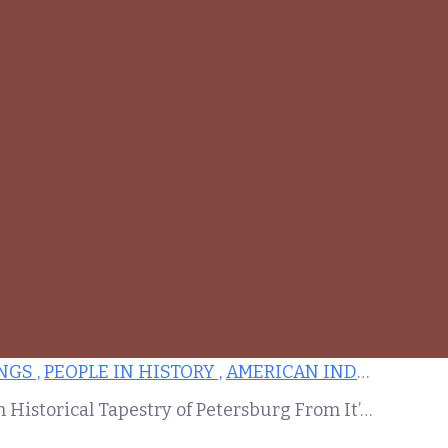
GS ,
PEOPLE IN HISTORY ,
AMERICAN INDEPENDENCE ,
Weaving the Past and Present: The Rich Historical Tapestry of Petersburg From It’s Origins as Bristol Parish