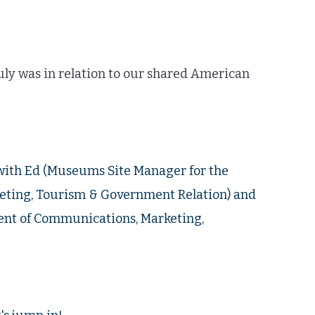
ruly was in relation to our shared American
with Ed (Museums Site Manager for the
ting, Tourism & Government Relation) and
ment of Communications, Marketing,