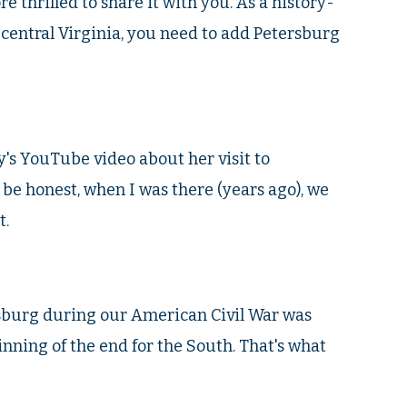
e thrilled to share it with you. As a history-
to central Virginia, you need to add Petersburg
's YouTube video about her visit to
 be honest, when I was there (years ago), we
t.
rsburg during our American Civil War was
ginning of the end for the South. That's what