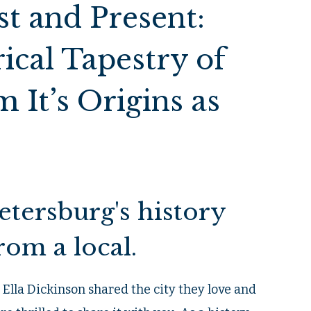
t and Present:
ical Tapestry of
 It’s Origins as
Petersburg's history
rom a local.
d Ella Dickinson shared the city they love and