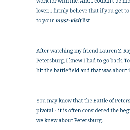
work for with me. And I couldn't be mor
lover, I firmly believe that if you get 
to your
must-visit
list.
After watching my friend Lauren Z. Ray
Petersburg, I knew I had to go back. To
hit the battlefield and that was about i
You may know that the Battle of Pete
pivotal - it is often considered the be
we knew about Petersburg.