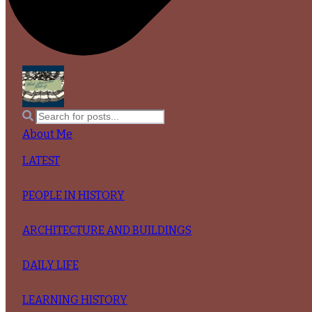
About Me
LATEST
PEOPLE IN HISTORY
ARCHITECTURE AND BUILDINGS
DAILY LIFE
LEARNING HISTORY