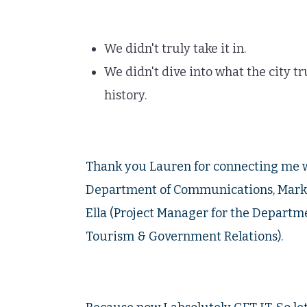
We didn't truly take it in.
We didn't dive into what the city t
history.
Thank you Lauren for connecting me 
Department of Communications, Marke
Ella (Project Manager for the Depart
Tourism & Government Relations).