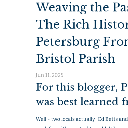
Weaving the Pas
The Rich Histor
Petersburg From
Bristol Parish
Jun 11, 2025
For this blogger, 
was best learned f
Well - two locals actually! Ed Betts an