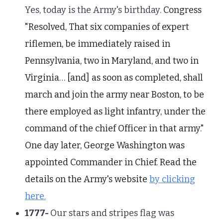
Yes, today is the Army's birthday.
Congress
"Resolved, That six companies of expert
riflemen, be immediately raised in
Pennsylvania, two in Maryland, and two in
Virginia… [and] as soon as completed, shall
march and join the army near Boston, to be
there employed as light infantry, under the
command of the chief Officer in that army."
One day later, George Washington was
appointed Commander in Chief. Read the
details on the Army's website
by clicking
here.
1777-
Our stars and stripes flag was