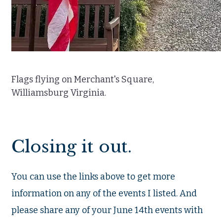
Flags flying on Merchant's Square,
Williamsburg Virginia.
Closing it out.
You can use the links above to get more
information on any of the events I listed. And
please share any of your June 14th events with