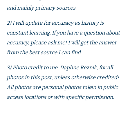
and mainly primary sources.
2) I will update for accuracy as history is
constant learning. If you have a question about
accuracy, please ask me! I will get the answer
from the best source I can find.
3) Photo credit to me, Daphne Reznik, for all
photos in this post, unless otherwise credited!
All photos are personal photos taken in public
access locations or with specific permission.