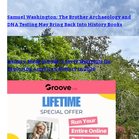
Samuel Washington: The Brother Archaeology and
DNA Testing May Bring Back Into History Books
History, Made Simple: 7 Savvy Shortcuts for
Exploring American History in 2026