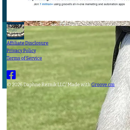
Affiliate Disclosure
Privacy Policy
Terms of Service
© 2026 Daphne Reznik LLC/ Made with
Groove.cm