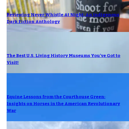
Reviewing Never Whistle At Night: An Indigenous
Dark Fiction Anthology
The Best U.S. Living History Museums You’ve Got to
Visit!
Equine Lessons from the Courthouse Green:
Insights on Horses in the American Revolutionary
War