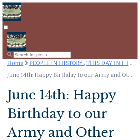
Home
PEOPLE IN HISTORY ,
THIS DAY IN HISTORY
June 14th: Happy Birthday to our Army and Other Notes on This Day in American History
June 14th: Happy
Birthday to our
Army and Other