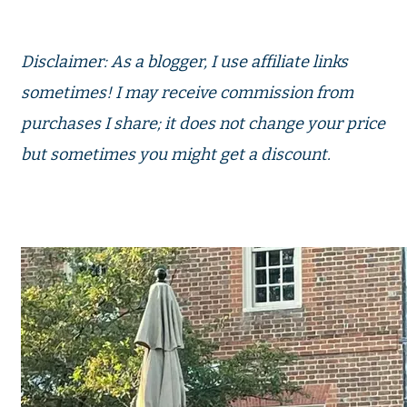
Disclaimer: As a blogger, I use affiliate links
sometimes! I may receive commission from
purchases I share; it does not change your price
but sometimes you might get a discount.