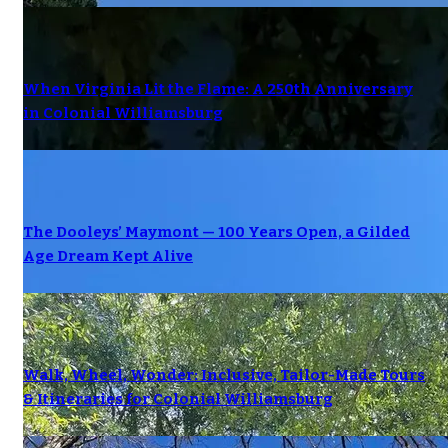
When Virginia Lit the Flame: A 250th Anniversary
in Colonial Williamsburg
The Dooleys’ Maymont — 100 Years Open, a Gilded
Age Dream Kept Alive
Walk, Wheel, Wonder: Inclusive, Tailor-Made Tours
& Itineraries for Colonial Williamsburg