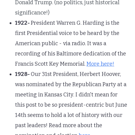
Donald Trump. (no politics, just historical
significance!)
1922-
President Warren G. Harding is the
first Presidential voice to be heard by the
American public - via radio. It was a
recording of his Baltimore dedication of the
Francis Scott Key Memorial.
More here!
1928-
Our 31st President, Herbert Hoover,
was nominated by the Republican Party at a
meeting in Kansas City. I didn't mean for
this post to be so president-centric but June
14th seems to hold a lot of history with our
past leaders! Read more about the