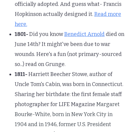
officially adopted. And guess what- Francis
Hopkinson actually designed it.
Read more
here.
1801-
Did you know
Benedict Arnold
died on
June 14th? It might've been due to war
wounds. Here's a fun (not primary-sourced
so...) read on Grunge.
1811-
Harriett Beecher Stowe, author of
Uncle Tom's Cabin, was born in Connecticut.
Sharing her birthdate: the first female staff
photographer for LIFE Magazine
Margaret
Bourke-White, born in New York City in
1904 and in 1946, former U.S. President