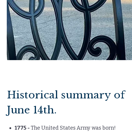
Historical summary of
June 14th.
1775 -
The United States Army was born!