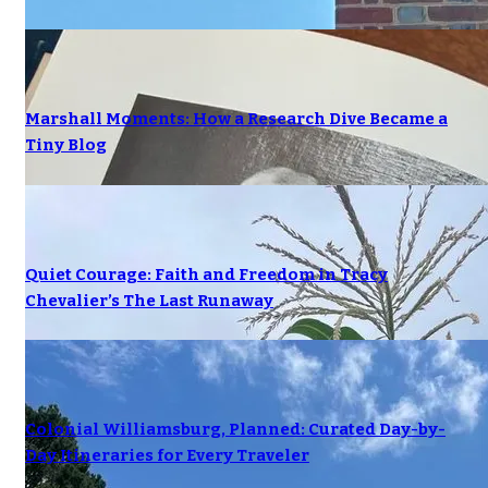
Marshall Moments: How a Research Dive Became a
Tiny Blog
Quiet Courage: Faith and Freedom in Tracy
Chevalier’s The Last Runaway
Colonial Williamsburg, Planned: Curated Day-by-
Day Itineraries for Every Traveler