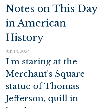
Notes on This Day
in American
History
Jun 14, 2024
I'm staring at the
Merchant's Square
statue of Thomas
Jefferson, quill in