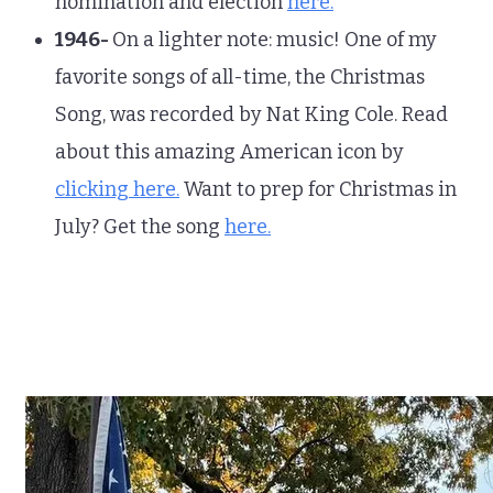
nomination and election
here.
1946-
On a lighter note: music! One of my
favorite songs of all-time, the Christmas
Song, was recorded by Nat King Cole. Read
about this amazing American icon by
clicking here.
Want to prep for Christmas in
July? Get the song
here.