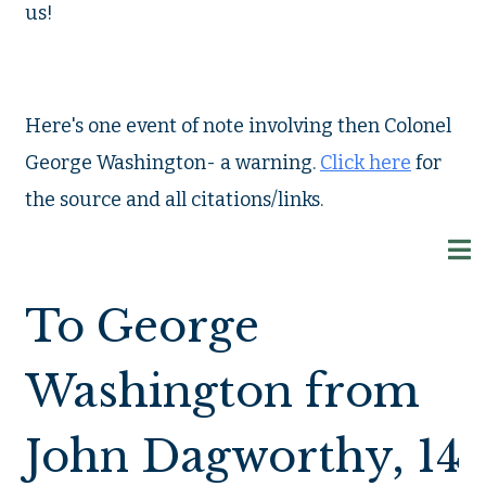
us!
Here's one event of note involving then Colonel
George Washington- a warning.
Click here
for
the source and all citations/links.
To George
Washington from
John Dagworthy, 14