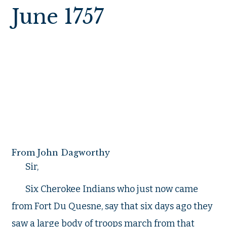
June 1757
Fort Cumberla
From John Dagworthy
Sir,
Six Cherokee Indians who just now came
from Fort Du Quesne, say that six days ago they
saw a large body of troops march from that