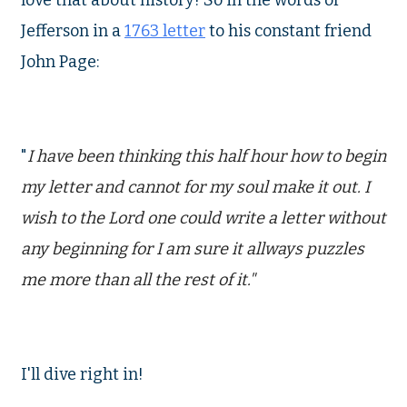
love that about history! So in the words of
Jefferson in a
1763 letter
to his constant friend
John Page:
"
I have been thinking this half hour how to begin
my letter and cannot for my soul make it out. I
wish to the Lord one could write a letter without
any beginning for I am sure it allways puzzles
me more than all the rest of it."
I'll dive right in!