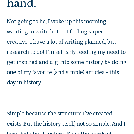
hand.
Not going to lie, I woke up this morning
wanting to write but not feeling super-
creative; I have a lot of writing planned, but
research to do! I'm selfishly feeding my need to
get inspired and dig into some history by doing
one of my favorite (and simple) articles - this
day in history.
Simple because the structure I've created
exists. But the history itself, not so simple. And I