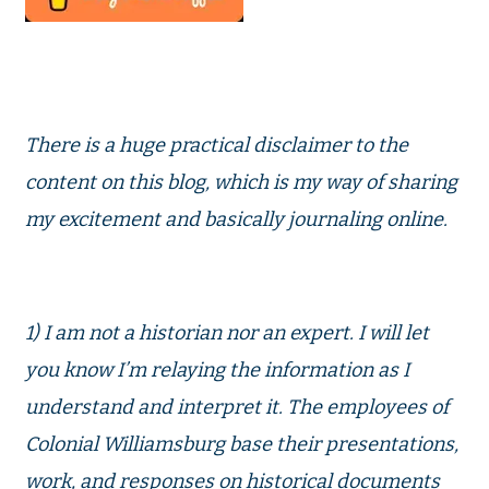
There is a huge practical disclaimer to the
content on this blog, which is my way of sharing
my excitement and basically journaling online.
1) I am not a historian nor an expert. I will let
you know I’m relaying the information as I
understand and interpret it. The employees of
Colonial Williamsburg base their presentations,
work, and responses on historical documents