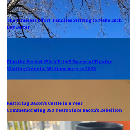
The Timeless Effort: Families Striving to Make Each
Day Better
Plan the Perfect 250th Trip: 5 Essential Tips for
Visiting Colonial Williamsburg in 2026
Restoring Bacon's Castle in a Year
Commemorating 350 Years Since Bacon's Rebellion