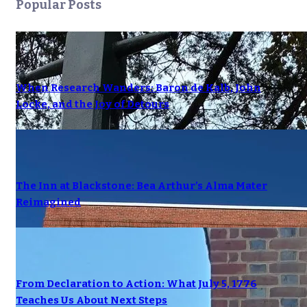
Popular Posts
When Research Wanders: Baron de Kalb, John
Locke, and the Joy of Detours
The Inn at Blackstone: Bea Arthur’s Alma Mater
Reimagined
From Declaration to Action: What July 5, 1776
Teaches Us About Next Steps