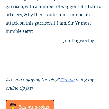
garrison, with a number of waggons & a train of
artillery, & by their route, must intend an
attack on this garrison.
1
I am, Sir, Yr most
humble servt
Jno. Dagworthy.
Are you enjoying the blog?
Tip me
using my
online tip jar!