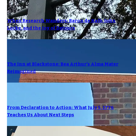
When Research Wanders: Baron de Kalb, John
Locke, and the Joy of Detours
The Inn at Blackstone: Bea Arthur’s Alma Mater
Reimagined
From Declaration to Action: What July 5, 1776
Teaches Us About Next Steps