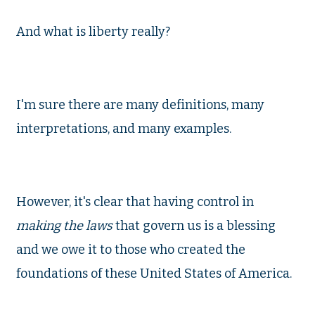
And what is liberty really?
I'm sure there are many definitions, many
interpretations, and many examples.
However, it's clear that having control in
making the laws
that govern us is a blessing
and we owe it to those who created the
foundations of these United States of America.