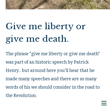
Give me liberty or
give me death.
The phrase "give me liberty or give me death"
was part of an historic speech by Patrick
Henry... but around here you'll hear that he
made many speeches and there are so many
words of his we should consider in the road to
the Revolution.