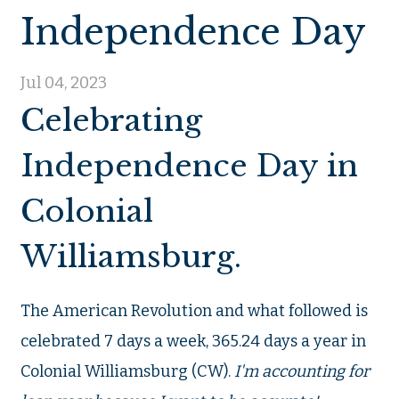
Independence Day
Jul 04, 2023
Celebrating
Independence Day in
Colonial
Williamsburg.
The American Revolution and what followed is
celebrated 7 days a week, 365.24 days a year in
Colonial Williamsburg (CW).
I'm accounting for