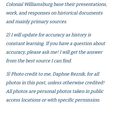
Colonial Williamsburg base their presentations,
work, and responses on historical documents
and mainly primary sources.
2) I will update for accuracy as history is
constant learning. If you have a question about
accuracy, please ask me! I will get the answer
from the best source I can find.
3) Photo credit to me, Daphne Reznik, for all
photos in this post, unless otherwise credited!
All photos are personal photos taken in public
access locations or with specific permission.