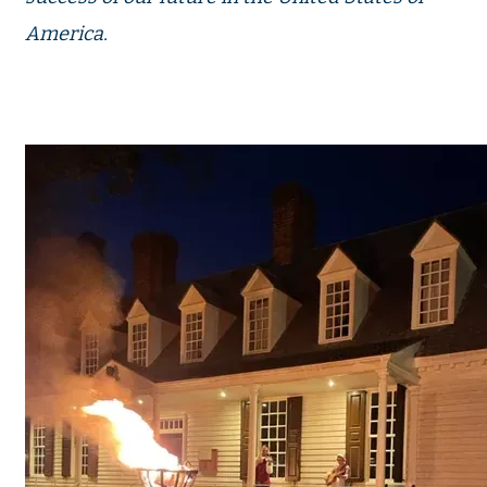
America.