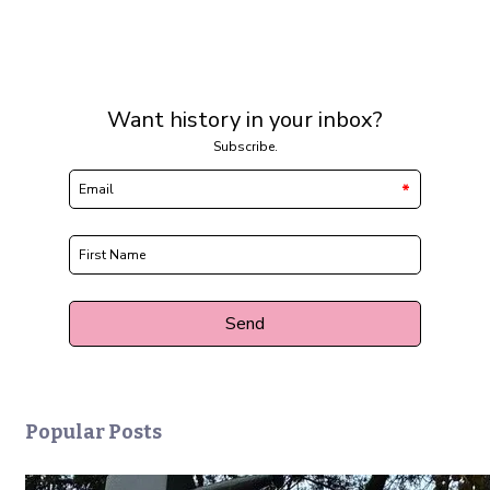
Popular Posts