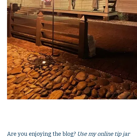
Are you enjoying the blog?
Use my online tip jar