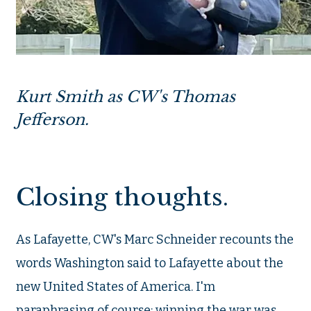
Kurt Smith as CW's Thomas
Jefferson.
Closing thoughts.
As Lafayette, CW's Marc Schneider recounts the
words Washington said to Lafayette about the
new United States of America. I'm
paraphrasing of course: winning the war was