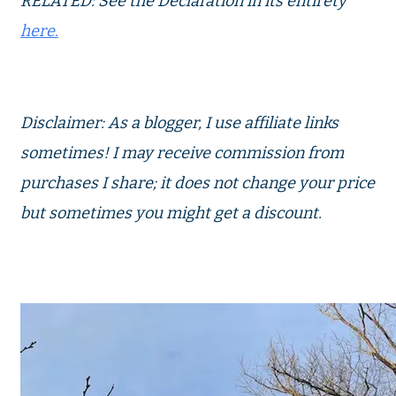
RELATED: See the Declaration in its entirety
here.
Disclaimer: As a blogger, I use affiliate links
sometimes! I may receive commission from
purchases I share; it does not change your price
but sometimes you might get a discount.