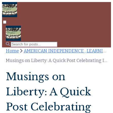
Home
AMERICAN INDEPENDENCE ,
LEARNING HISTORY
Musings on Liberty: A Quick Post Celebrating Independence Day
Musings on
Liberty: A Quick
Post Celebrating