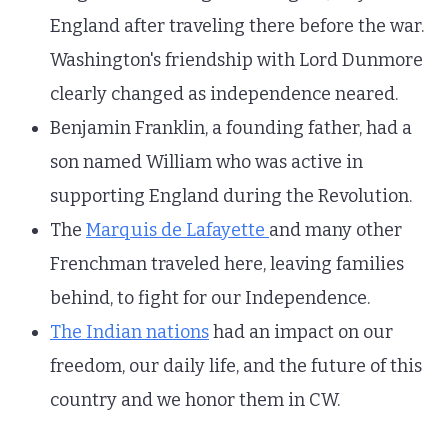
England after traveling there before the war.
Washington's friendship with Lord Dunmore
clearly changed as independence neared.
Benjamin Franklin, a founding father, had a
son named William who was active in
supporting England during the Revolution.
The
Marquis de Lafayette
and many other
Frenchman traveled here, leaving families
behind, to fight for our Independence.
The Indian nations
had an impact on our
freedom, our daily life, and the future of this
country and we honor them in CW.