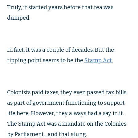
Truly, it started years before that tea was
dumped.
In fact, it was a couple of decades. But the
tipping point seems to be the
Stamp Act.
Colonists paid taxes, they even passed tax bills
as part of government functioning to support
life here. However, they always had a say in it.
The Stamp Act was a mandate on the Colonies
by Parliament... and that stung.