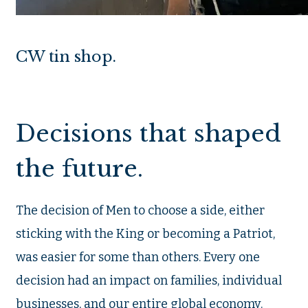
CW tin shop.
Decisions that shaped
the future.
The decision of Men to choose a side, either
sticking with the King or becoming a Patriot,
was easier for some than others. Every one
decision had an impact on families, individual
businesses, and our entire global economy.