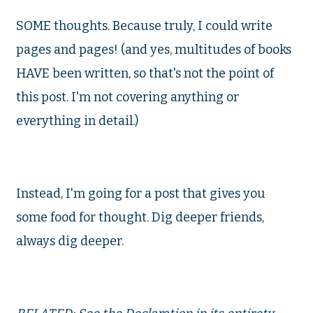
SOME thoughts. Because truly, I could write
pages and pages! (and yes, multitudes of books
HAVE been written, so that's not the point of
this post. I'm not covering anything or
everything in detail.)
Instead, I'm going for a post that gives you
some food for thought. Dig deeper friends,
always dig deeper.