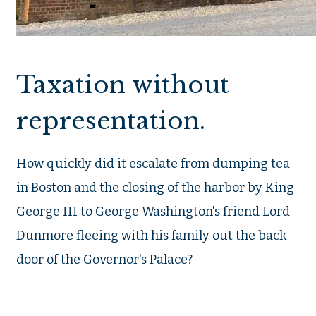
Taxation without
representation.
How quickly did it escalate from dumping tea
in Boston and the closing of the harbor by King
George III to George Washington's friend Lord
Dunmore fleeing with his family out the back
door of the Governor's Palace?