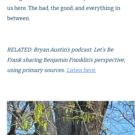
us here. The bad, the good, and everything in
between.
RELATED: Bryan Austin's podcast: Let's Be
Frank sharing Benjamin Franklin's perspective,
using primary sources.
Listen here.