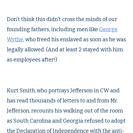
Don't think this didn't cross the minds of our
founding fathers, including men like
George
Wythe
, who freed his enslaved as soon as he was
legally allowed. (And at least 2 stayed with him
as employees after!)
Kurt Smith, who portrays Jefferson in CW and
has read thousands of letters to and from Mr.
Jefferson, recounts his walking out of the room
as South Carolina and Georgia refused to adopt
the Declaration of Independence with the anti-