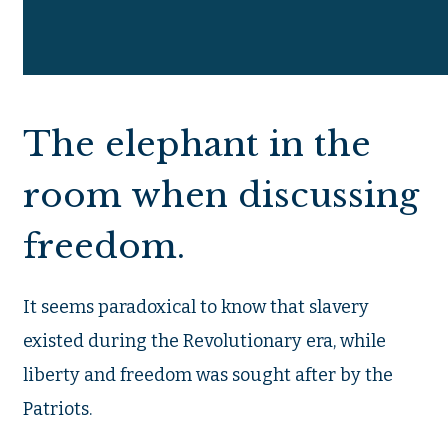
The elephant in the
room when discussing
freedom.
It seems paradoxical to know that slavery
existed during the Revolutionary era, while
liberty and freedom was sought after by the
Patriots.