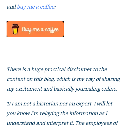
and
buy me a coffee
:
There is a huge practical disclaimer to the
content on this blog, which is my way of sharing
my excitement and basically journaling online.
1) I am not a historian nor an expert. I will let
you know I’m relaying the information as I
understand and interpret it. The employees of