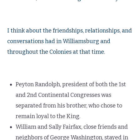
I think about the friendships, relationships, and
conversations had in Williamsburg and
throughout the Colonies at that time.
Peyton Randolph, president of both the 1st
and 2nd Continental Congresses was
separated from his brother, who chose to
remain loyal to the King.
William and Sally Fairfax, close friends and
neighbors of George Washington, stayed in