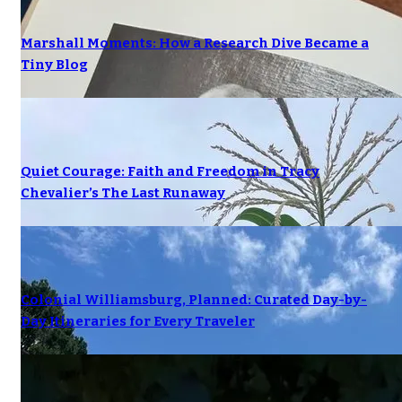
Marshall Moments: How a Research Dive Became a
Tiny Blog
Quiet Courage: Faith and Freedom in Tracy
Chevalier’s The Last Runaway
Colonial Williamsburg, Planned: Curated Day-by-
Day Itineraries for Every Traveler