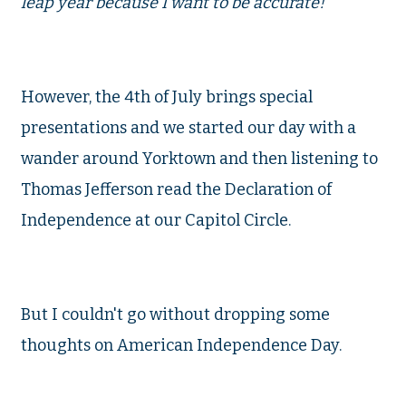
leap year because I want to be accurate!
However, the 4th of July brings special
presentations and we started our day with a
wander around Yorktown and then listening to
Thomas Jefferson read the Declaration of
Independence at our Capitol Circle.
But I couldn't go without dropping some
thoughts on American Independence Day.