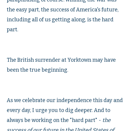
the easy part, the success of America's future,
including all of us getting along, is the hard
part.
The British surrender at Yorktown may have
been the true beginning.
As we celebrate our independence this day and
every day, I urge you to dig deeper. And to
always be working on the "hard part" -
the
success of our future in the United States of