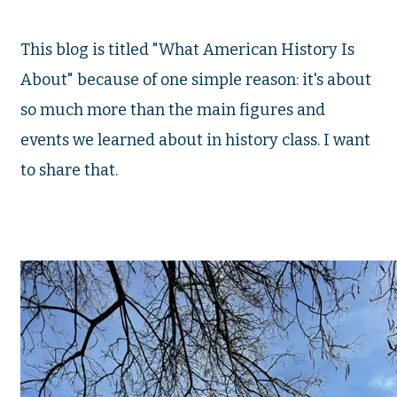
This blog is titled "What American History Is
About" because of one simple reason: it's about
so much more than the main figures and
events we learned about in history class. I want
to share that.