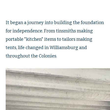
It began a journey into building the foundation
for independence. From tinsmiths making
portable "kitchen" items to tailors making
tents, life changed in Williamsburg and
throughout the Colonies.