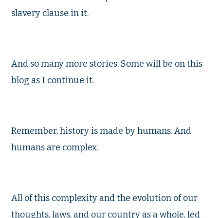
slavery clause in it.
And so many more stories. Some will be on this
blog as I continue it.
Remember, history is made by humans. And
humans are complex.
All of this complexity and the evolution of our
thoughts, laws, and our country as a whole, led