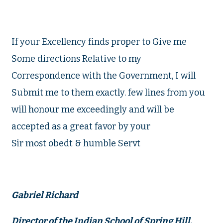
If your Excellency finds proper to Give me
Some directions Relative to my
Correspondence with the Government, I will
Submit me to them exactly. few lines from you
will honour me exceedingly and will be
accepted as a great favor by your
Sir most obedt & humble Servt
Gabriel Richard
Director of the Indian School of Spring Hill.