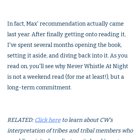
In fact, Max' recommendation actually came
last year. After finally getting onto reading it,
I've spent several months opening the book,
setting it aside, and diving back into it. As you
read on, you'll see why Never Whistle At Night
is not a weekend read (for me at least!), but a
long-term commitment.
RELATED:
Click here
to learn about CW's
interpretation of tribes and tribal members who