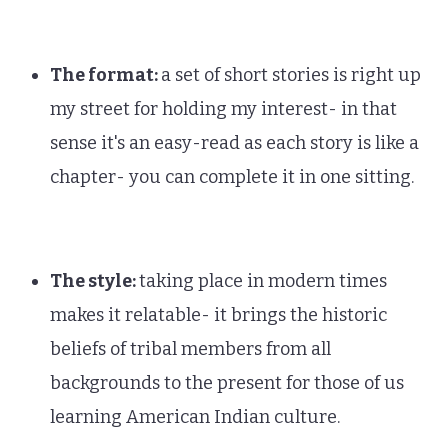
The format:
a set of short stories is right up
my street for holding my interest- in that
sense it's an easy-read as each story is like a
chapter- you can complete it in one sitting.
The style:
taking place in modern times
makes it relatable- it brings the historic
beliefs of tribal members from all
backgrounds to the present for those of us
learning American Indian culture.