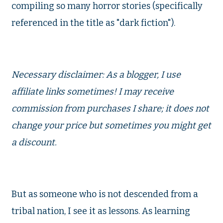
compiling so many horror stories (specifically
referenced in the title as "dark fiction").
Necessary disclaimer: As a blogger, I use
affiliate links sometimes! I may receive
commission from purchases I share; it does not
change your price but sometimes you might get
a discount.
But as someone who is not descended from a
tribal nation, I see it as lessons. As learning