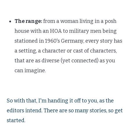
The range:
from a woman living in a posh
house with an HOA to military men being
stationed in 1960's Germany, every story has
a setting, a character or cast of characters,
that are as diverse (yet connected) as you
can imagine.
So with that, I'm handing it off to you, as the
editors intend. There are so many stories, so get
started.