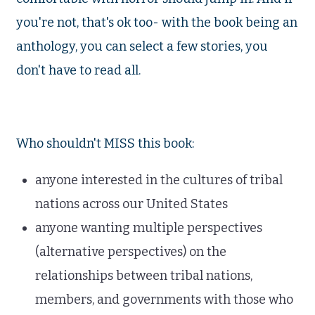
you're not, that's ok too- with the book being an
anthology, you can select a few stories, you
don't have to read all.
Who shouldn't MISS this book:
anyone interested in the cultures of tribal
nations across our United States
anyone wanting multiple perspectives
(alternative perspectives) on the
relationships between tribal nations,
members, and governments with those who