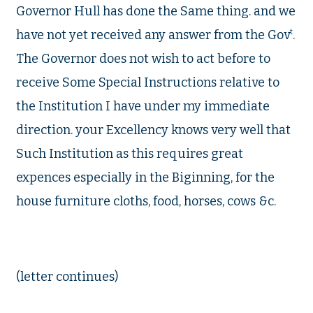
Governor Hull has done the Same thing. and we
have not yet received any answer from the Gov
t
.
The Governor does not wish to act before to
receive
Some Special Instructions relative to
the Institution I have under my immediate
direction. your Excellency knows very well that
Such Institution as this requires great
expences especially in the Biginning, for the
house furniture cloths, food, horses, cows &c.
(letter continues)