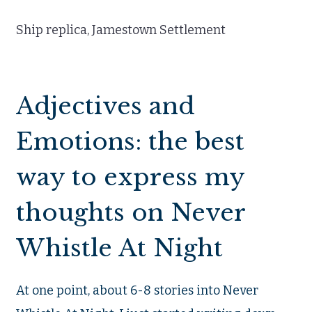
Ship replica, Jamestown Settlement
Adjectives and
Emotions: the best
way to express my
thoughts on Never
Whistle At Night
At one point, about 6-8 stories into Never