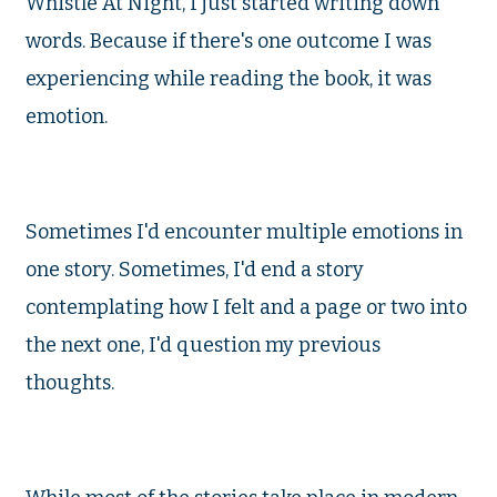
Whistle At Night, I just started writing down
words. Because if there's one outcome I was
experiencing while reading the book, it was
emotion.
Sometimes I'd encounter multiple emotions in
one story. Sometimes, I'd end a story
contemplating how I felt and a page or two into
the next one, I'd question my previous
thoughts.