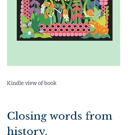
Kindle view of book
Closing words from
history.