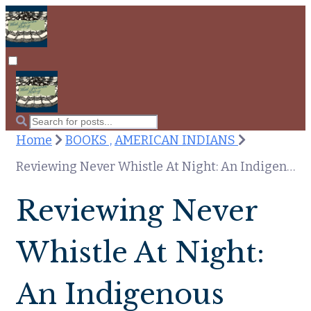
Home
BOOKS ,
AMERICAN INDIANS
Reviewing Never Whistle At Night: An Indigenous Dark Fiction Anthology
Reviewing Never
Whistle At Night:
An Indigenous