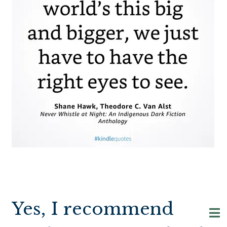
Yes, I recommend