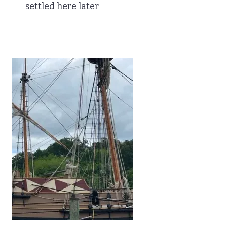
settled here later