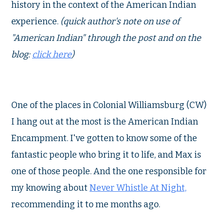
history in the context of the American Indian
experience.
(quick author's note on use of
"American Indian" through the post and on the
blog:
click here
)
One of the places in Colonial Williamsburg (CW)
I hang out at the most is the American Indian
Encampment. I've gotten to know some of the
fantastic people who bring it to life, and Max is
one of those people. And the one responsible for
my knowing about
Never Whistle At Night,
recommending it to me months ago.