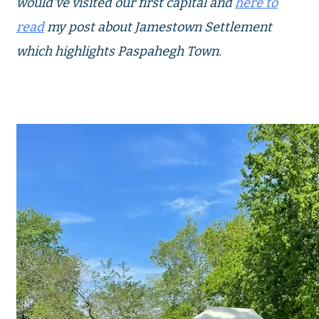
would've visited our first capital and
here to
read
my post about Jamestown Settlement
which highlights Paspahegh Town.