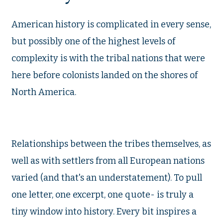
American history is complicated in every sense,
but possibly one of the highest levels of
complexity is with the tribal nations that were
here before colonists landed on the shores of
North America.
Relationships between the tribes themselves, as
well as with settlers from all European nations
varied (and that's an understatement). To pull
one letter, one excerpt, one quote- is truly a
tiny window into history. Every bit inspires a