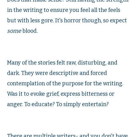
in the writing to ensure you feel all the feels
but with less gore. It's horror though, so expect
some
blood.
Many of the stories felt raw, disturbing, and
dark. They were descriptive and forced
contemplation of the purpose for the writing.
Was it to evoke grief, express bitterness or
anger. To educate? To simply entertain?
There are multiple writers- and you don't have