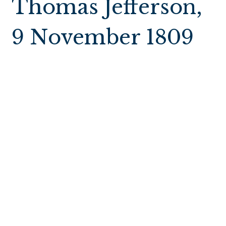
Thomas Jefferson,
9 November 1809