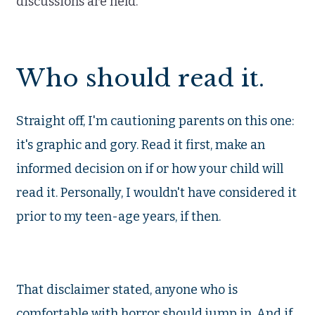
discussions are held.
Who should read it.
Straight off, I'm cautioning parents on this one:
it's graphic and gory. Read it first, make an
informed decision on if or how your child will
read it. Personally, I wouldn't have considered it
prior to my teen-age years, if then.
That disclaimer stated, anyone who is
comfortable with horror should jump in. And if