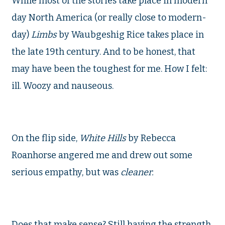
While most of the stories take place in modern
day North America (or really close to modern-
day)
Limbs
by Waubgeshig Rice takes place in
the late 19th century. And to be honest, that
may have been the toughest for me. How I felt:
ill. Woozy and nauseous.
On the flip side,
White Hills
by Rebecca
Roanhorse angered me and drew out some
serious empathy, but was
cleaner.
Does that make sense? Still having the strength