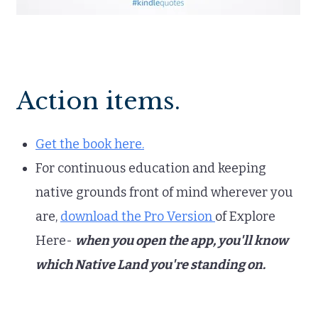
Action items.
Get the book here.
For continuous education and keeping
native grounds front of mind wherever you
are,
download the Pro Version
of Explore
Here-
when you open the app, you'll know
which Native Land you're standing on.