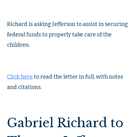
Richard is asking Jefferson to assist in securing
federal funds to properly take care of the
children.
Click here
to read the letter in full, with notes
and citations.
Gabriel Richard to