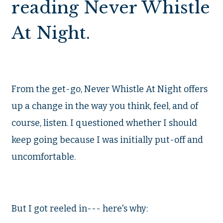
reading Never Whistle
At Night.
From the get-go, Never Whistle At Night offers
up a change in the way you think, feel, and of
course, listen. I questioned whether I should
keep going because I was initially put-off and
uncomfortable.
But I got reeled in--- here's why: