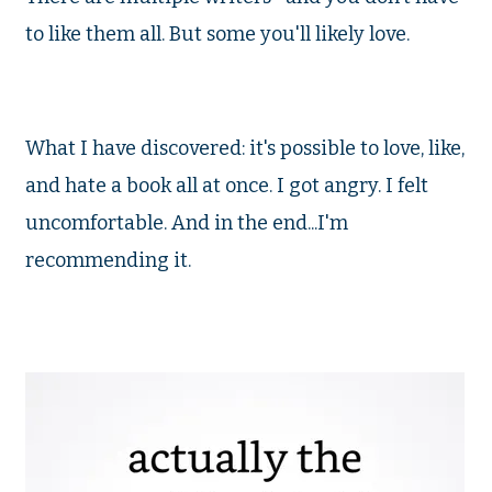
to like them all. But some you'll likely love.
What I have discovered: it's possible to love, like,
and hate a book all at once. I got angry. I felt
uncomfortable. And in the end...I'm
recommending it.