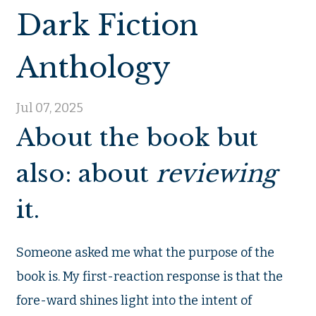
Dark Fiction
Anthology
Jul 07, 2025
About the book but
also: about
reviewing
it.
Someone asked me what the purpose of the
book is. My first-reaction response is that the
fore-ward shines light into the intent of