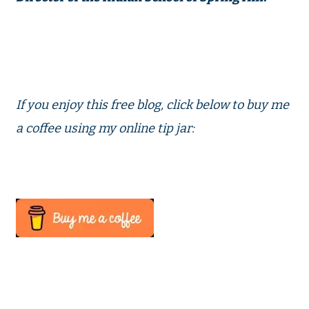
If you enjoy this free blog, click below to buy me
a coffee using my online tip jar: