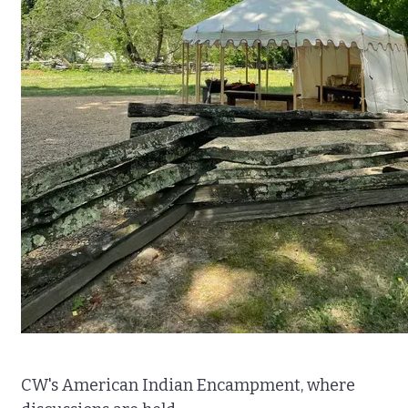
CW's American Indian Encampment, where