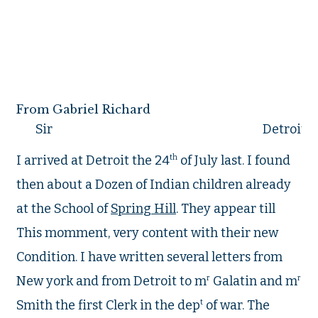
From Gabriel Richard
Sir
Detroit t
I arrived at Detroit the 24
th
of July last. I found
then about a Dozen of Indian children already
at the School of
Spring Hill
. They appear till
This momment, very content with their new
Condition. I have written several letters from
New york and from Detroit to m
r
Galatin and m
r
Smith the first Clerk in the dep
t
of war. The