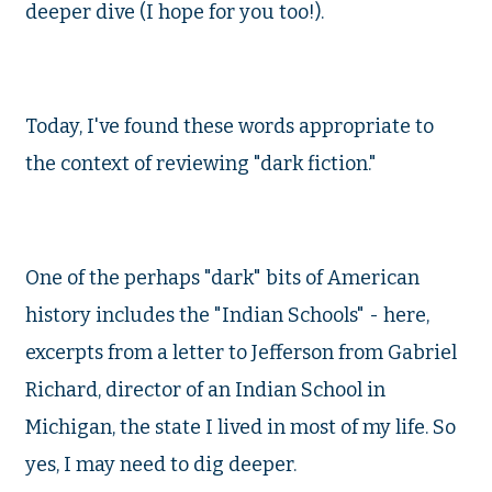
deeper dive (I hope for you too!).
Today, I've found these words appropriate to
the context of reviewing "dark fiction."
One of the perhaps "dark" bits of American
history includes the "Indian Schools" - here,
excerpts from a letter to Jefferson from Gabriel
Richard, director of an Indian School in
Michigan, the state I lived in most of my life. So
yes, I may need to dig deeper.