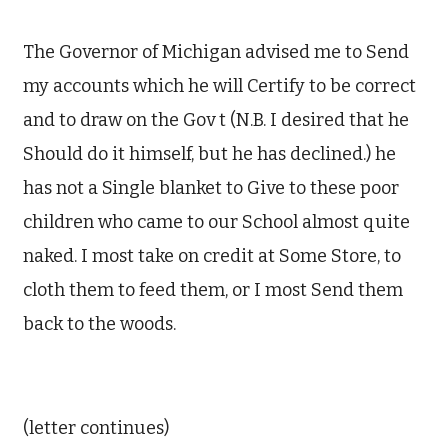
The Governor of Michigan advised me to Send
my accounts which he will Certify to be correct
and to draw on the Gov
t
(N.B. I desired that he
Should do it himself, but he
has
declined.) he
has not a Single blanket to Give to these poor
children who came to our School almost quite
naked. I most take on credit at Some Store, to
cloth them to feed them, or I most Send them
back to the woods.
(letter continues)