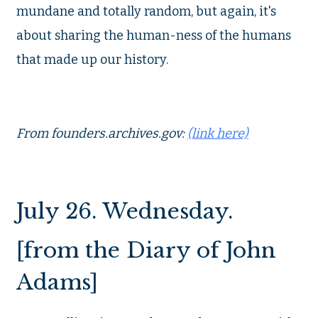
mundane and totally random, but again, it's
about sharing the human-ness of the humans
that made up our history.
From founders.archives.gov:
(link here)
July 26. Wednesday.
[from the Diary of John
Adams]