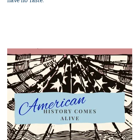
have no Taste.