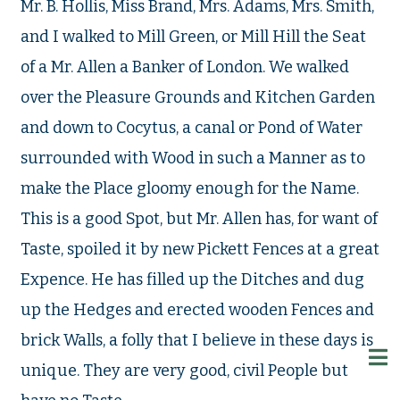
Mr. B. Hollis, Miss Brand, Mrs. Adams, Mrs. Smith,
and I walked to Mill Green, or Mill Hill the Seat
of a Mr. Allen a Banker of London. We walked
over the Pleasure Grounds and Kitchen Garden
and down to Cocytus, a canal or Pond of Water
surrounded with Wood in such a Manner as to
make the Place gloomy enough for the Name.
This is a good Spot, but Mr. Allen has, for want of
Taste, spoiled it by new Pickett Fences at a great
Expence. He has filled up the Ditches and dug
up the Hedges and erected wooden Fences and
brick Walls, a folly that I believe in these days is
unique. They are very good, civil People but