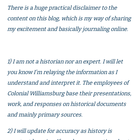
There is a huge practical disclaimer to the
content on this blog, which is my way of sharing
my excitement and basically journaling online.
1) I am not a historian nor an expert. I will let
you know I’m relaying the information as I
understand and interpret it. The employees of
Colonial Williamsburg base their presentations,
work, and responses on historical documents
and mainly primary sources.
2) I will update for accuracy as history is