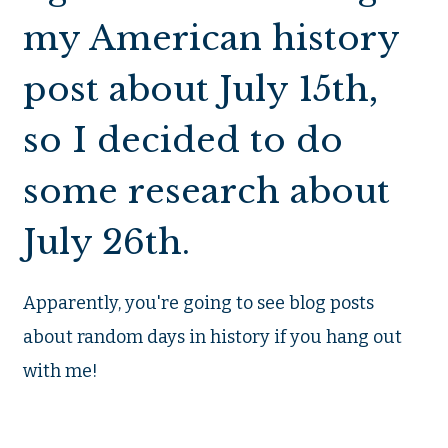
my American history
post about July 15th,
so I decided to do
some research about
July 26th.
Apparently, you're going to see blog posts
about random days in history if you hang out
with me!