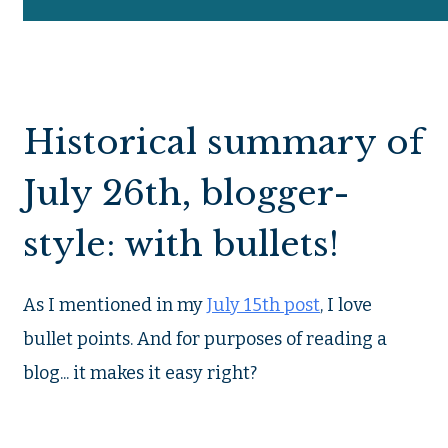
Historical summary of
July 26th, blogger-
style: with bullets!
As I mentioned in my
July 15th post
, I love
bullet points. And for purposes of reading a
blog... it makes it easy right?