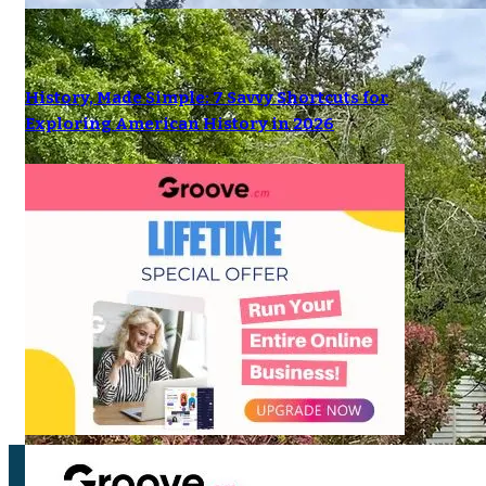
History, Made Simple: 7 Savvy Shortcuts for
Exploring American History in 2026