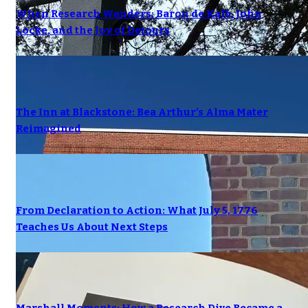
When Research Wanders: Baron de Kalb, John
Locke, and the Joy of Detours
The Inn at Blackstone: Bea Arthur’s Alma Mater
Reimagined
From Declaration to Action: What July 5, 1776
Teaches Us About Next Steps