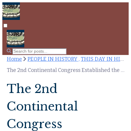
Home
PEOPLE IN HISTORY ,
THIS DAY IN HISTORY
The 2nd Continental Congress Established the Postal System and Sandra Bullock Was Born: July 26th in American History
The 2nd
Continental
Congress