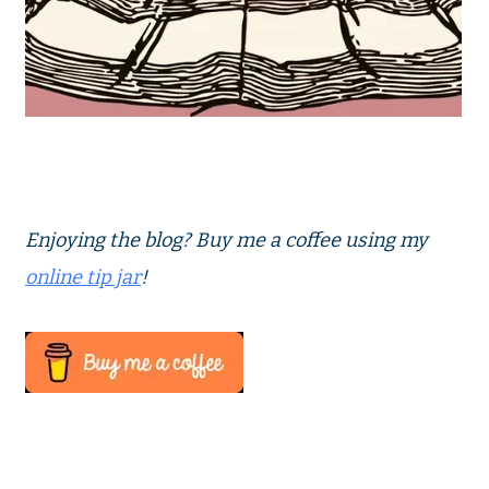
Enjoying the blog? Buy me a coffee using my
online tip jar
!