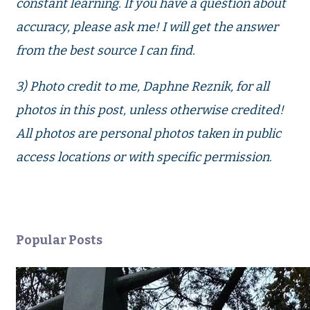
constant learning. If you have a question about
accuracy, please ask me! I will get the answer
from the best source I can find.
3) Photo credit to me, Daphne Reznik, for all
photos in this post, unless otherwise credited!
All photos are personal photos taken in public
access locations or with specific permission.
Popular Posts