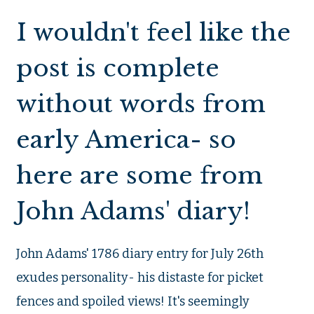
I wouldn't feel like the
post is complete
without words from
early America- so
here are some from
John Adams' diary!
John Adams' 1786 diary entry for July 26th
exudes personality- his distaste for picket
fences and spoiled views! It's seemingly