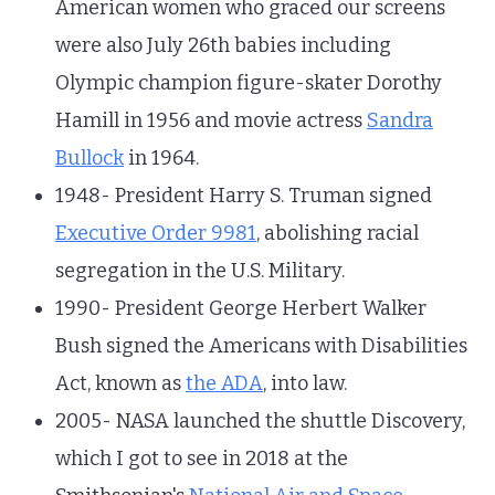
American women who graced our screens
were also July 26th babies including
Olympic champion figure-skater Dorothy
Hamill in 1956 and movie actress
Sandra
Bullock
in 1964.
1948- President Harry S. Truman signed
Executive Order 9981
, abolishing racial
segregation in the U.S. Military.
1990- President George Herbert Walker
Bush signed the Americans with Disabilities
Act, known as
the ADA
, into law.
2005- NASA launched the shuttle Discovery,
which I got to see in 2018 at the