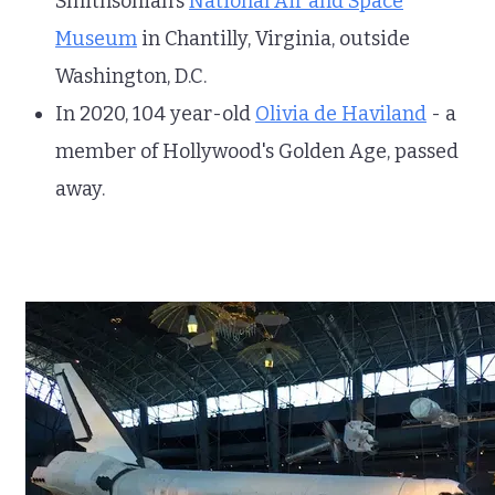
Smithsonian's
National Air and Space
Museum
in Chantilly, Virginia, outside
Washington, D.C.
In 2020, 104 year-old
Olivia de Haviland
- a
member of Hollywood's Golden Age, passed
away.