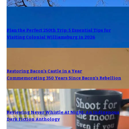
Plan the Perfect 250th Trip: 5 Essential Tips for
Visiting Colonial Williamsburg in 2026
Restoring Bacon's Castle in a Year
Commemorating 350 Years Since Bacon's Rebellion
Reviewing Never Whistle At Night: An Indigenous
Dark Fiction Anthology