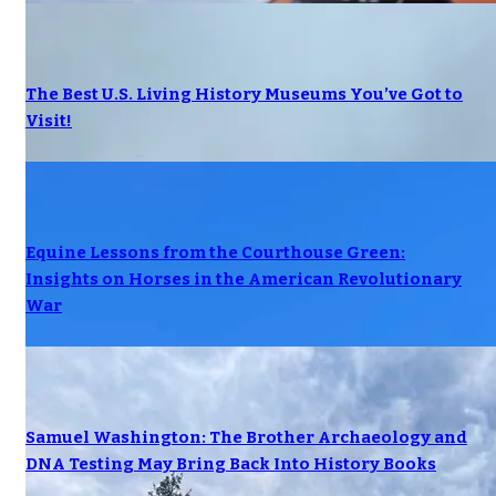
The Best U.S. Living History Museums You’ve Got to
Visit!
Equine Lessons from the Courthouse Green:
Insights on Horses in the American Revolutionary
War
Samuel Washington: The Brother Archaeology and
DNA Testing May Bring Back Into History Books