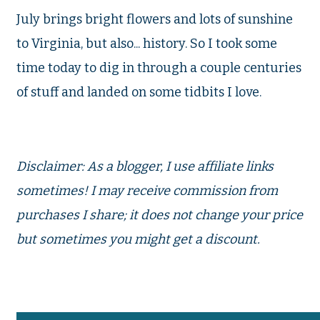
July brings bright flowers and lots of sunshine
to Virginia, but also... history. So I took some
time today to dig in through a couple centuries
of stuff and landed on some tidbits I love.
Disclaimer: As a blogger, I use affiliate links
sometimes! I may receive commission from
purchases I share; it does not change your price
but sometimes you might get a discount.