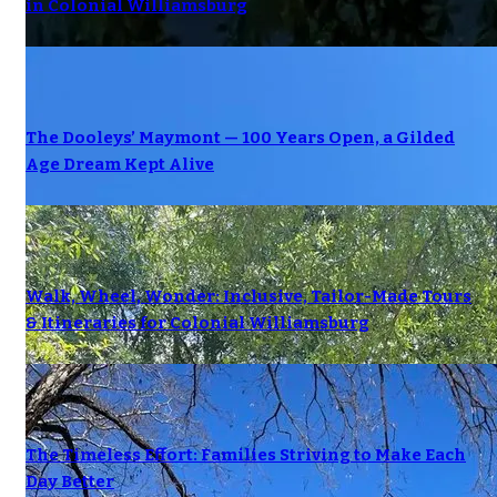
in Colonial Williamsburg
The Dooleys’ Maymont — 100 Years Open, a Gilded
Age Dream Kept Alive
Walk, Wheel, Wonder: Inclusive, Tailor-Made Tours
& Itineraries for Colonial Williamsburg
The Timeless Effort: Families Striving to Make Each
Day Better