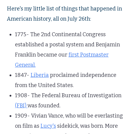
Here's my little list of things that happened in
American history, all on July 26th:
1775- The 2nd Continental Congress
established a postal system and Benjamin
Franklin became our
first Postmaster
General.
1847-
Liberia
proclaimed independence
from the United States.
1908- The Federal Bureau of Investigation
(FBI)
was founded.
1909- Vivian Vance, who will be everlasting
on film as
Lucy's
sidekick, was born. More