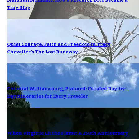
Marshall Moments: How a Research Dive Became a
Tiny Blog
Quiet Courage: Faith and Freedom in Tracy
Chevalier’s The Last Runaway
Colonial Williamsburg, Planned: Curated Day-by-
Day Itineraries for Every Traveler
When Virginia Lit the Flame: A 250th Anniversary