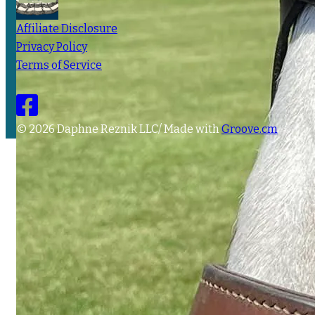
Affiliate Disclosure
Privacy Policy
Terms of Service
© 2026 Daphne Reznik LLC/ Made with
Groove.cm