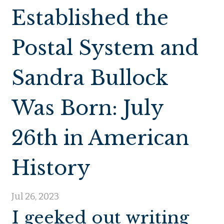
Established the
Postal System and
Sandra Bullock
Was Born: July
26th in American
History
Jul 26, 2023
I geeked out writing