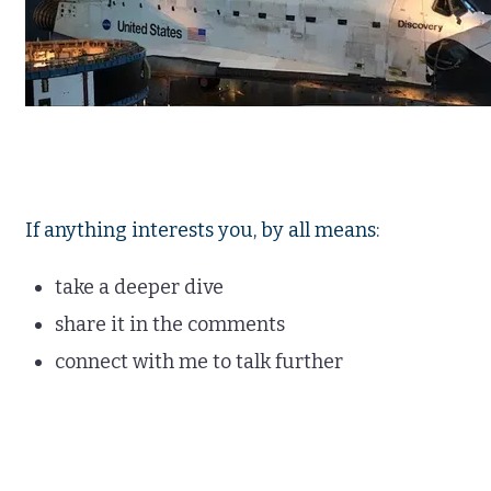
If anything interests you, by all means:
take a deeper dive
share it in the comments
connect with me to talk further