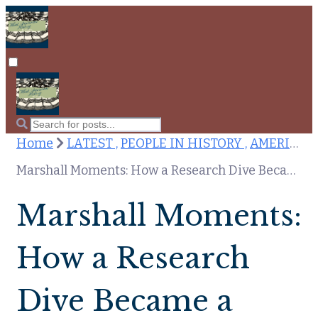
Home
LATEST ,
PEOPLE IN HISTORY ,
AMERICAN INDEPENDENCE ,
Marshall Moments: How a Research Dive Became a Tiny Blog
Marshall Moments:
How a Research
Dive Became a