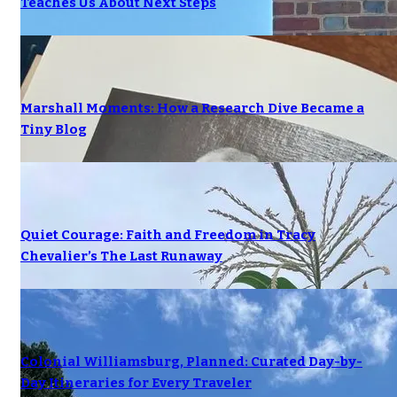
Teaches Us About Next Steps
Marshall Moments: How a Research Dive Became a
Tiny Blog
Quiet Courage: Faith and Freedom in Tracy
Chevalier’s The Last Runaway
Colonial Williamsburg, Planned: Curated Day-by-
Day Itineraries for Every Traveler