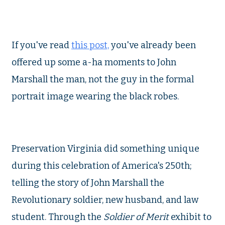
If you've read
this post,
you've already been
offered up some a-ha moments to John
Marshall the man, not the guy in the formal
portrait image wearing the black robes.
Preservation Virginia did something unique
during this celebration of America's 250th;
telling the story of John Marshall the
Revolutionary soldier, new husband, and law
student. Through the
Soldier of Merit
exhibit to