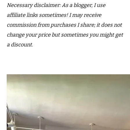
Necessary disclaimer: As a blogger, I use
affiliate links sometimes! I may receive
commission from purchases I share; it does not
change your price but sometimes you might get
a discount.