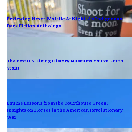
Reviewing Never Whistle At Night: An Indigenous
Dark Fiction Anthology
The Best U.S. Living History Museums You’ve Got to
Visit!
Equine Lessons from the Courthouse Green:
Insights on Horses in the American Revolutionary
War