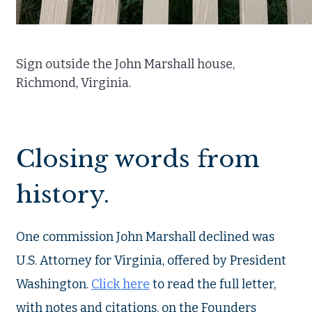
Sign outside the John Marshall house,
Richmond, Virginia.
Closing words from
history.
One commission John Marshall declined was
U.S. Attorney for Virginia, offered by President
Washington.
Click here
to read the full letter,
with notes and citations, on the Founders