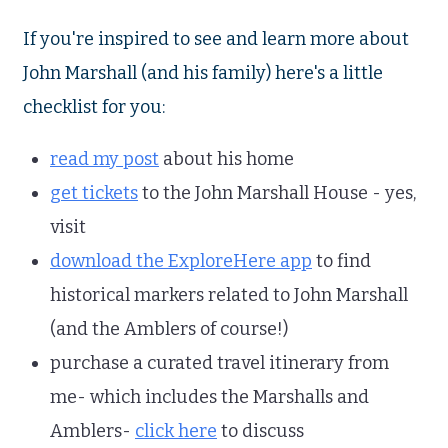
If you're inspired to see and learn more about
John Marshall (and his family) here's a little
checklist for you:
read my post
about his home
get tickets
to the John Marshall House - yes,
visit
download the ExploreHere app
to find
historical markers related to John Marshall
(and the Amblers of course!)
purchase a curated travel itinerary from
me- which includes the Marshalls and
Amblers-
click here
to discuss