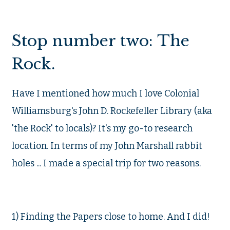
Stop number two: The
Rock.
Have I mentioned how much I love Colonial
Williamsburg's John D. Rockefeller Library (aka
'the Rock' to locals)? It's my go-to research
location. In terms of my John Marshall rabbit
holes ... I made a special trip for two reasons.
1) Finding the Papers close to home. And I did!