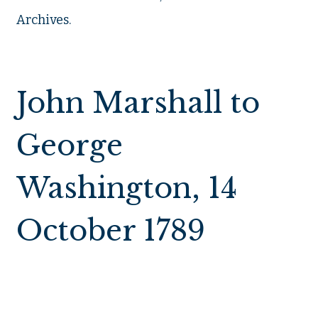
Archives.
John Marshall to
George
Washington, 14
October 1789