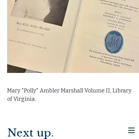
Mary "Polly" Ambler Marshall Volume II, Library
of Virginia.
Next up.