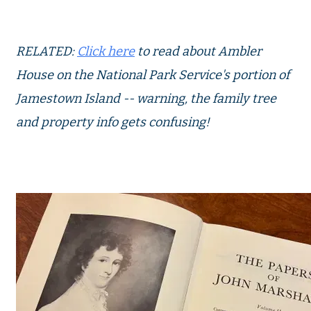
RELATED:
Click here
to read about Ambler
House on the National Park Service's portion of
Jamestown Island -- warning, the family tree
and property info gets confusing!