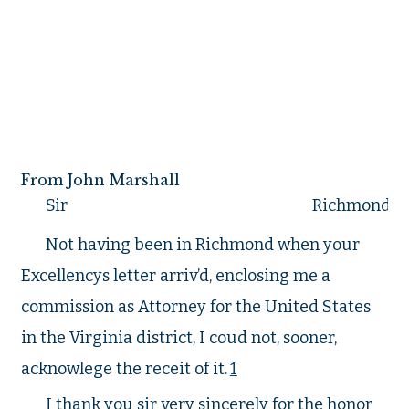
From John Marshall
Sir
Richmond Oc
Not having been in Richmond when your
Excellencys letter arriv’d, enclosing me a
commission as Attorney for the United States
in the Virginia district, I coud not, sooner,
acknowlege the receit of it.
1
I thank you sir very sincerely for the honor