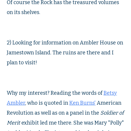
Of course the Rock has the treasured volumes
on its shelves.
2) Looking for information on Ambler House on
Jamestown Island. The ruins are there and I
plan to visit!
Why my interest? Reading the words of
Betsy
Ambler
, who is quoted in
Ken Burns'
American
Revolution as well as on a panel in the
Soldier of
Merit
exhibit led me there. She was Mary "Polly"