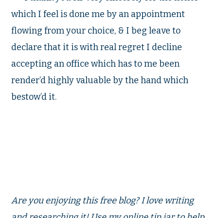
which I feel is done me by an appointment
flowing from your choice, & I beg leave to
declare that it is with real regret I decline
accepting an office which has to me been
render’d highly valuable by the
hand which
bestow’d it.
Are you enjoying this free blog? I love writing
and researching it! Use my online tip jar to help