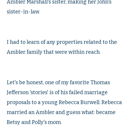
Ambler Marshall's sister, making her John's
sister-in-law.
I had to learn of any properties related to the
Ambler family that were within reach.
Let's be honest, one of my favorite Thomas
Jefferson 'stories' is of his failed marriage
proposals to a young Rebecca Burwell. Rebecca
married an Ambler and guess what: became
Betsy and Polly's mom.