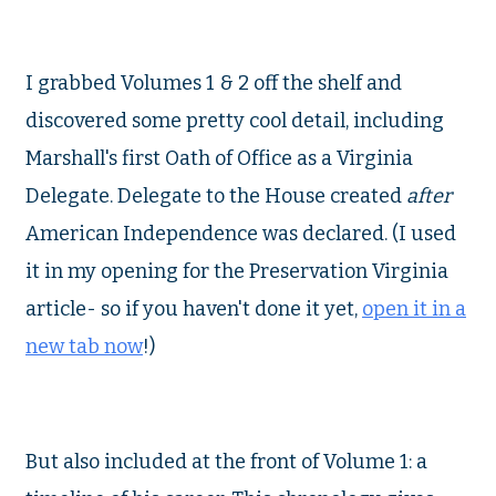
I grabbed Volumes 1 & 2 off the shelf and
discovered some pretty cool detail, including
Marshall's first Oath of Office as a Virginia
Delegate. Delegate to the House created
after
American Independence was declared. (I used
it in my opening for the Preservation Virginia
article- so if you haven't done it yet,
open it in a
new tab now
!)
But also included at the front of Volume 1: a