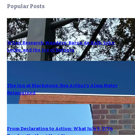
Popular Posts
When Research Wanders: Baron de Kalb, John
Locke, and the Joy of Detours
The Inn at Blackstone: Bea Arthur’s Alma Mater
Reimagined
From Declaration to Action: What July 5, 1776