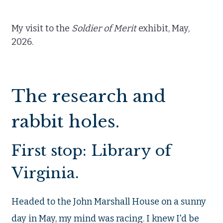
My visit to the
Soldier of Merit
exhibit, May,
2026.
The research and
rabbit holes.
First stop: Library of
Virginia.
Headed to the John Marshall House on a sunny
day in May, my mind was racing. I knew I'd be