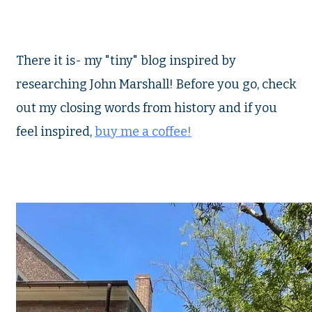
There it is- my "tiny" blog inspired by
researching John Marshall! Before you go, check
out my closing words from history and if you
feel inspired,
buy me a coffee!