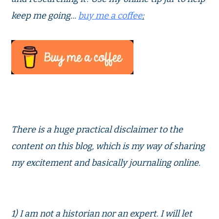
keep me going...
buy me a coffee
:
There is a huge practical disclaimer to the
content on this blog, which is my way of sharing
my excitement and basically journaling online.
1) I am not a historian nor an expert. I will let