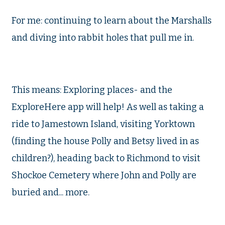
For me: continuing to learn about the Marshalls
and diving into rabbit holes that pull me in.
This means: Exploring places- and the
ExploreHere app will help! As well as taking a
ride to Jamestown Island, visiting Yorktown
(finding the house Polly and Betsy lived in as
children?), heading back to Richmond to visit
Shockoe Cemetery where John and Polly are
buried and... more.