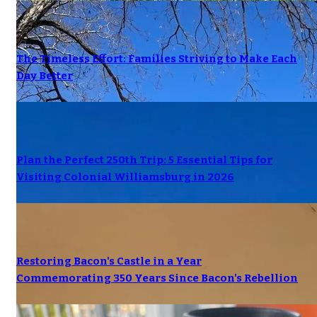
The Timeless Effort: Families Striving to Make Each
Day Better
Plan the Perfect 250th Trip: 5 Essential Tips for
Visiting Colonial Williamsburg in 2026
Restoring Bacon's Castle in a Year
Commemorating 350 Years Since Bacon's Rebellion