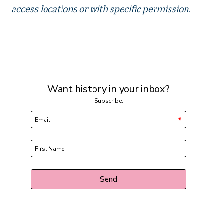
access locations or with specific permission.