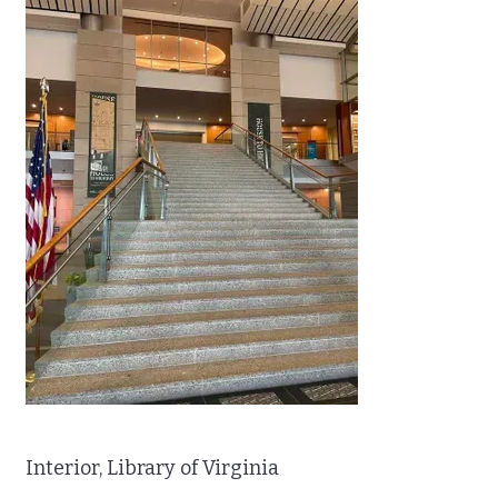
Interior, Library of Virginia