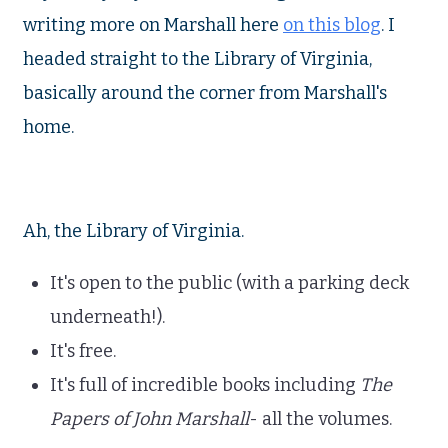
writing more on Marshall here
on this blog
. I
headed straight to the Library of Virginia,
basically around the corner from Marshall's
home.
Ah, the Library of Virginia.
It's open to the public (with a parking deck
underneath!).
It's free.
It's full of incredible books including
The
Papers of John Marshall
- all the volumes.