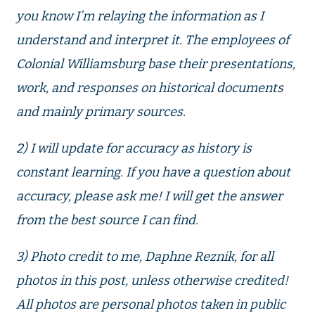
you know I’m relaying the information as I
understand and interpret it. The employees of
Colonial Williamsburg base their presentations,
work, and responses on historical documents
and mainly primary sources.
2) I will update for accuracy as history is
constant learning. If you have a question about
accuracy, please ask me! I will get the answer
from the best source I can find.
3) Photo credit to me, Daphne Reznik, for all
photos in this post, unless otherwise credited!
All photos are personal photos taken in public