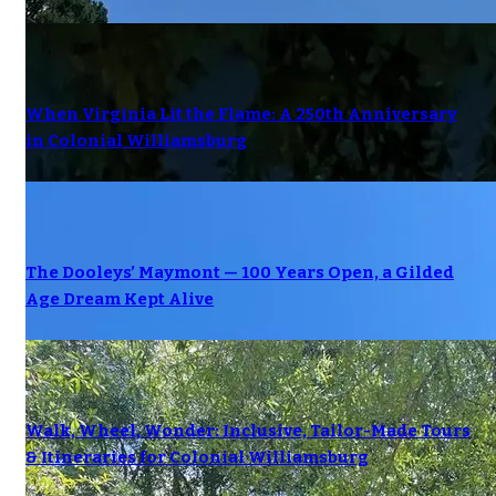
When Virginia Lit the Flame: A 250th Anniversary
in Colonial Williamsburg
The Dooleys’ Maymont — 100 Years Open, a Gilded
Age Dream Kept Alive
Walk, Wheel, Wonder: Inclusive, Tailor-Made Tours
& Itineraries for Colonial Williamsburg