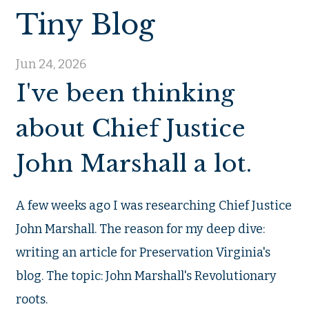
Tiny Blog
Jun 24, 2026
I've been thinking
about Chief Justice
John Marshall a lot.
A few weeks ago I was researching Chief Justice
John Marshall. The reason for my deep dive:
writing an article for Preservation Virginia's
blog. The topic: John Marshall's Revolutionary
roots.