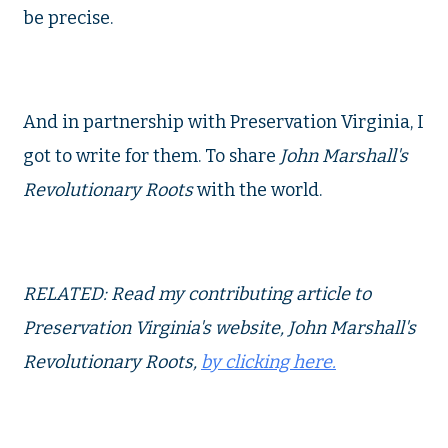
be precise.
And in partnership with Preservation Virginia, I
got to write for them. To share
John Marshall's
Revolutionary Roots
with the world.
RELATED: Read my contributing article to
Preservation Virginia's website, John Marshall's
Revolutionary Roots,
by clicking here.