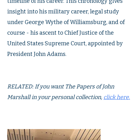
timeline of his career. This chronology gives
insight into his military career, legal study
under George Wythe of Williamsburg, and of
course - his ascent to Chief Justice of the
United States Supreme Court, appointed by
President John Adams.
RELATED: If you want The Papers of John
Marshall in your personal collection,
click here.